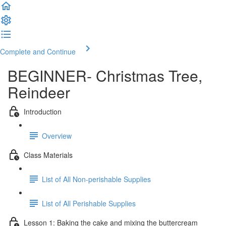
Complete and Continue
BEGINNER- Christmas Tree,
Reindeer
Introduction
Overview
Class Materials
List of All Non-perishable Supplies
List of All Perishable Supplies
Lesson 1: Baking the cake and mixing the buttercream