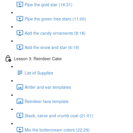
Pipe the gold star (18:31)
Pipe the green tree stars (11:00)
Add the candy ornaments (8:18)
Add the snow and star (6:18)
Lesson 3: Reindeer Cake
List of Supplies
Antler and ear templates
Reindeer face template
Stack, carve and crumb coat (21:01)
Mix the buttercream colors (22:29)