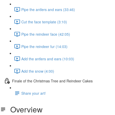
Pipe the antlers and ears (33:46)
Cut the face template (3:10)
Pipe the reindeer face (42:05)
Pipe the reindeer fur (14:03)
Add the antlers and ears (10:03)
Add the snow (4:00)
Finale of the Christmas Tree and Reindeer Cakes
Share your art!
Overview