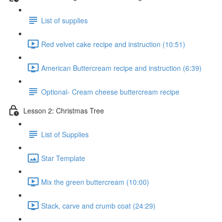
List of supplies
Red velvet cake recipe and instruction (10:51)
American Buttercream recipe and instruction (6:39)
Optional- Cream cheese buttercream recipe
Lesson 2: Christmas Tree
List of Supplies
Star Template
Mix the green buttercream (10:00)
Stack, carve and crumb coat (24:29)