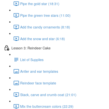
Pipe the gold star (18:31)
Pipe the green tree stars (11:00)
Add the candy ornaments (8:18)
Add the snow and star (6:18)
Lesson 3: Reindeer Cake
List of Supplies
Antler and ear templates
Reindeer face template
Stack, carve and crumb coat (21:01)
Mix the buttercream colors (22:29)