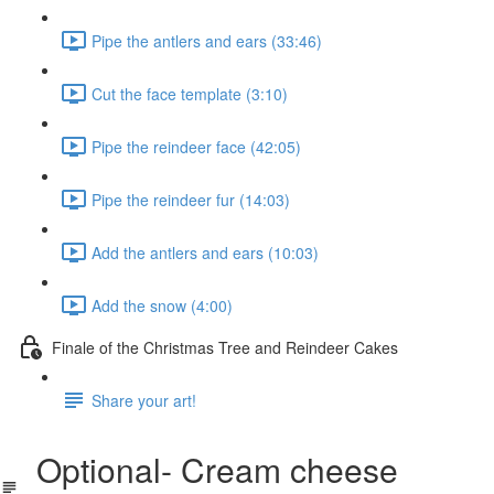
Pipe the antlers and ears (33:46)
Cut the face template (3:10)
Pipe the reindeer face (42:05)
Pipe the reindeer fur (14:03)
Add the antlers and ears (10:03)
Add the snow (4:00)
Finale of the Christmas Tree and Reindeer Cakes
Share your art!
Optional- Cream cheese