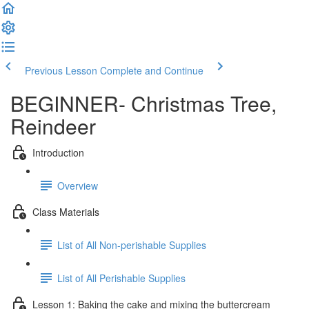
Previous Lesson
Complete and Continue
BEGINNER- Christmas Tree,
Reindeer
Introduction
Overview
Class Materials
List of All Non-perishable Supplies
List of All Perishable Supplies
Lesson 1: Baking the cake and mixing the buttercream