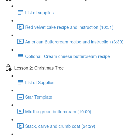
List of supplies
Red velvet cake recipe and instruction (10:51)
American Buttercream recipe and instruction (6:39)
Optional- Cream cheese buttercream recipe
Lesson 2: Christmas Tree
List of Supplies
Star Template
Mix the green buttercream (10:00)
Stack, carve and crumb coat (24:29)