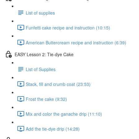
List of supplies
Funfetti cake recipe and instruction (10:15)
American Buttercream recipe and instruction (6:39)
EASY Lesson 2: Tie-dye Cake
List of Supplies
Stack, fill and crumb coat (23:53)
Frost the cake (9:32)
Mix and color the ganache drip (11:10)
Add the tie-dye drip (14:28)