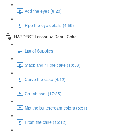
Add the eyes (8:20)
Pipe the eye details (4:59)
HARDEST Lesson 4: Donut Cake
List of Supplies
Stack and fill the cake (10:56)
Carve the cake (4:12)
Crumb coat (17:35)
Mix the buttercream colors (5:51)
Frost the cake (15:12)