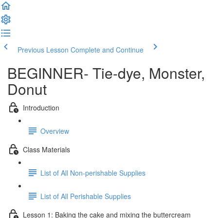
Previous Lesson
Complete and Continue
BEGINNER- Tie-dye, Monster,
Donut
Introduction
Overview
Class Materials
List of All Non-perishable Supplies
List of All Perishable Supplies
Lesson 1: Baking the cake and mixing the buttercream