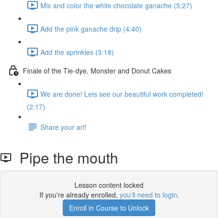
Mix and color the white chocolate ganache (5:27)
Add the pink ganache drip (4:40)
Add the sprinkles (3:18)
Finale of the Tie-dye, Monster and Donut Cakes
We are done! Lets see our beautiful work completed!
(2:17)
Share your art!
Pipe the mouth
Lesson content locked
If you're already enrolled,
you'll need to login
.
Enroll in Course to Unlock