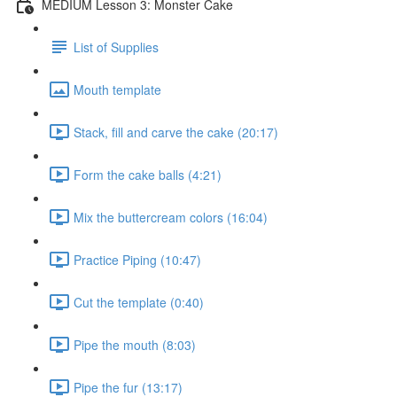
MEDIUM Lesson 3: Monster Cake
List of Supplies
Mouth template
Stack, fill and carve the cake (20:17)
Form the cake balls (4:21)
Mix the buttercream colors (16:04)
Practice Piping (10:47)
Cut the template (0:40)
Pipe the mouth (8:03)
Pipe the fur (13:17)