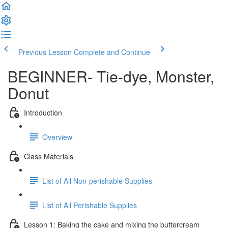
Previous Lesson
Complete and Continue
BEGINNER- Tie-dye, Monster,
Donut
Introduction
Overview
Class Materials
List of All Non-perishable Supplies
List of All Perishable Supplies
Lesson 1: Baking the cake and mixing the buttercream