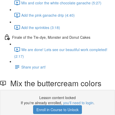
Mix and color the white chocolate ganache (5:27)
Add the pink ganache drip (4:40)
Add the sprinkles (3:18)
Finale of the Tie-dye, Monster and Donut Cakes
We are done! Lets see our beautiful work completed!
(2:17)
Share your art!
Mix the buttercream colors
Lesson content locked
If you're already enrolled,
you'll need to login
.
Enroll in Course to Unlock