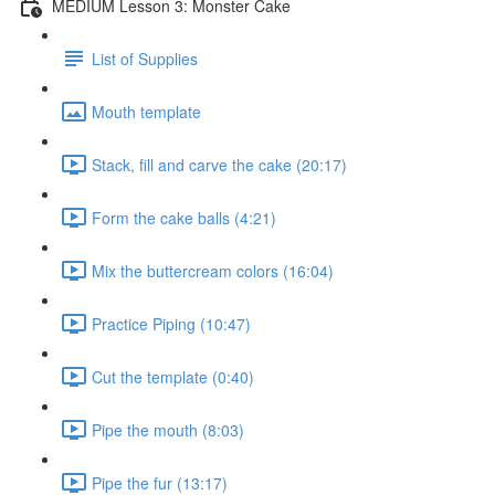
MEDIUM Lesson 3: Monster Cake
List of Supplies
Mouth template
Stack, fill and carve the cake (20:17)
Form the cake balls (4:21)
Mix the buttercream colors (16:04)
Practice Piping (10:47)
Cut the template (0:40)
Pipe the mouth (8:03)
Pipe the fur (13:17)