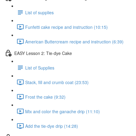
List of supplies
Funfetti cake recipe and instruction (10:15)
American Buttercream recipe and instruction (6:39)
EASY Lesson 2: Tie-dye Cake
List of Supplies
Stack, fill and crumb coat (23:53)
Frost the cake (9:32)
Mix and color the ganache drip (11:10)
Add the tie-dye drip (14:28)