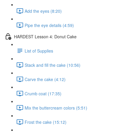
Add the eyes (8:20)
Pipe the eye details (4:59)
HARDEST Lesson 4: Donut Cake
List of Supplies
Stack and fill the cake (10:56)
Carve the cake (4:12)
Crumb coat (17:35)
Mix the buttercream colors (5:51)
Frost the cake (15:12)