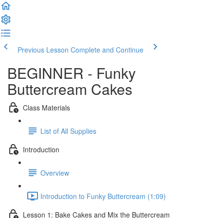
Previous Lesson
Complete and Continue
BEGINNER - Funky
Buttercream Cakes
Class Materials
List of All Supplies
Introduction
Overview
Introduction to Funky Buttercream (1:09)
Lesson 1: Bake Cakes and Mix the Buttercream