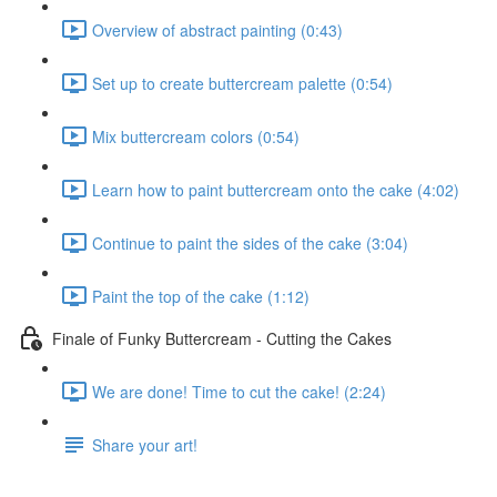
Overview of abstract painting (0:43)
Set up to create buttercream palette (0:54)
Mix buttercream colors (0:54)
Learn how to paint buttercream onto the cake (4:02)
Continue to paint the sides of the cake (3:04)
Paint the top of the cake (1:12)
Finale of Funky Buttercream - Cutting the Cakes
We are done! Time to cut the cake! (2:24)
Share your art!