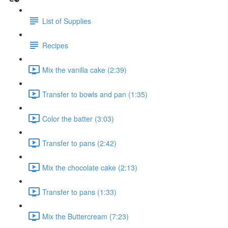
List of Supplies
Recipes
Mix the vanilla cake (2:39)
Transfer to bowls and pan (1:35)
Color the batter (3:03)
Transfer to pans (2:42)
Mix the chocolate cake (2:13)
Transfer to pans (1:33)
Mix the Buttercream (7:23)