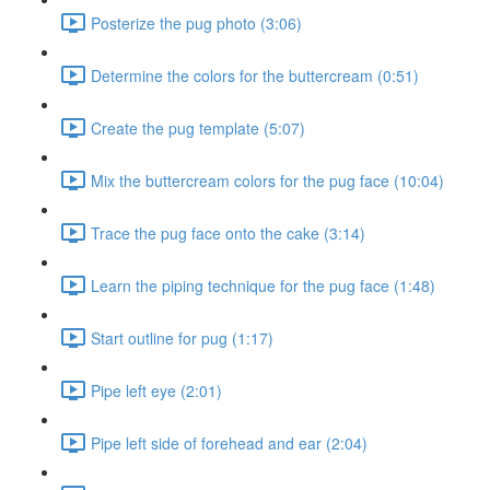
Posterize the pug photo (3:06)
Determine the colors for the buttercream (0:51)
Create the pug template (5:07)
Mix the buttercream colors for the pug face (10:04)
Trace the pug face onto the cake (3:14)
Learn the piping technique for the pug face (1:48)
Start outline for pug (1:17)
Pipe left eye (2:01)
Pipe left side of forehead and ear (2:04)