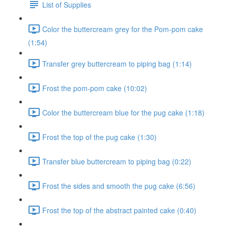
List of Supplies
Color the buttercream grey for the Pom-pom cake
(1:54)
Transfer grey buttercream to piping bag (1:14)
Frost the pom-pom cake (10:02)
Color the buttercream blue for the pug cake (1:18)
Frost the top of the pug cake (1:30)
Transfer blue buttercream to piping bag (0:22)
Frost the sides and smooth the pug cake (6:56)
Frost the top of the abstract painted cake (0:40)