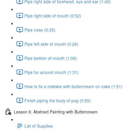
Pipe right side of forehead, eye and ear (1:40)
Pipe right side of mouth (0:52)
Pipe nose (0:25)
Pipe left side of mouth (0:26)
Pipe bottom of mouth (1:06)
Pipe fur around mouth (1:31)
How to fix a mistake with buttercream on cake (1:51)
Finish piping the body of pug (0:55)
Lesson 6: Abstract Painting with Buttercream
List of Supplies