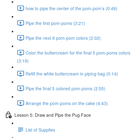
how to pipe the center of the pom-pom’s (0:49)
Pipe the first pom-poms (3:21)
Pipe the next 6 pom-pom colors (2:02)
Color the buttercream for the final 5 pom-poms colors
(3:19)
Refill the white buttercream in piping bag (0:14)
Pipe the final 5 colored pom-poms (2:55)
Arrange the pom-poms on the cake (4:43)
Lesson 5: Draw and Pipe the Pug Face
List of Supplies