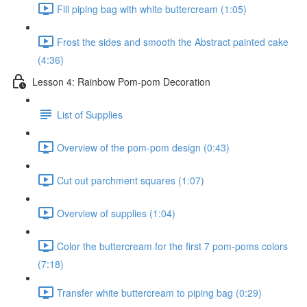
Fill piping bag with white buttercream (1:05)
Frost the sides and smooth the Abstract painted cake
(4:36)
Lesson 4: Rainbow Pom-pom Decoration
List of Supplies
Overview of the pom-pom design (0:43)
Cut out parchment squares (1:07)
Overview of supplies (1:04)
Color the buttercream for the first 7 pom-poms colors
(7:18)
Transfer white buttercream to piping bag (0:29)