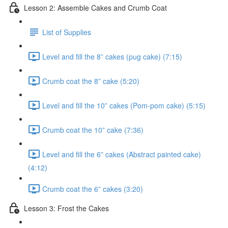
Lesson 2: Assemble Cakes and Crumb Coat
List of Supplies
Level and fill the 8” cakes (pug cake) (7:15)
Crumb coat the 8” cake (5:20)
Level and fill the 10” cakes (Pom-pom cake) (5:15)
Crumb coat the 10” cake (7:36)
Level and fill the 6” cakes (Abstract painted cake)
(4:12)
Crumb coat the 6” cakes (3:20)
Lesson 3: Frost the Cakes