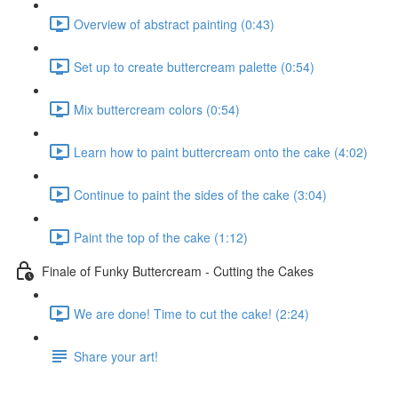
Overview of abstract painting (0:43)
Set up to create buttercream palette (0:54)
Mix buttercream colors (0:54)
Learn how to paint buttercream onto the cake (4:02)
Continue to paint the sides of the cake (3:04)
Paint the top of the cake (1:12)
Finale of Funky Buttercream - Cutting the Cakes
We are done! Time to cut the cake! (2:24)
Share your art!