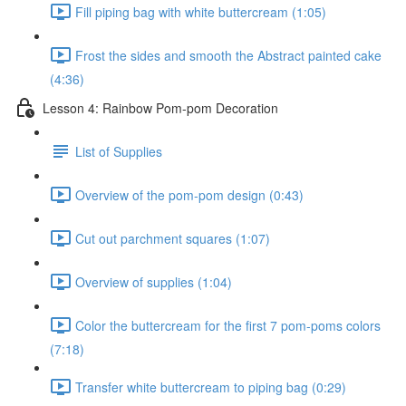
Fill piping bag with white buttercream (1:05)
Frost the sides and smooth the Abstract painted cake
(4:36)
Lesson 4: Rainbow Pom-pom Decoration
List of Supplies
Overview of the pom-pom design (0:43)
Cut out parchment squares (1:07)
Overview of supplies (1:04)
Color the buttercream for the first 7 pom-poms colors
(7:18)
Transfer white buttercream to piping bag (0:29)