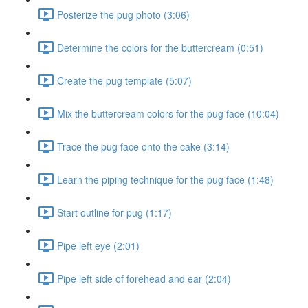
Posterize the pug photo (3:06)
Determine the colors for the buttercream (0:51)
Create the pug template (5:07)
Mix the buttercream colors for the pug face (10:04)
Trace the pug face onto the cake (3:14)
Learn the piping technique for the pug face (1:48)
Start outline for pug (1:17)
Pipe left eye (2:01)
Pipe left side of forehead and ear (2:04)