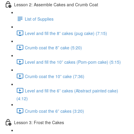
Lesson 2: Assemble Cakes and Crumb Coat
List of Supplies
Level and fill the 8” cakes (pug cake) (7:15)
Crumb coat the 8” cake (5:20)
Level and fill the 10” cakes (Pom-pom cake) (5:15)
Crumb coat the 10” cake (7:36)
Level and fill the 6” cakes (Abstract painted cake)
(4:12)
Crumb coat the 6” cakes (3:20)
Lesson 3: Frost the Cakes