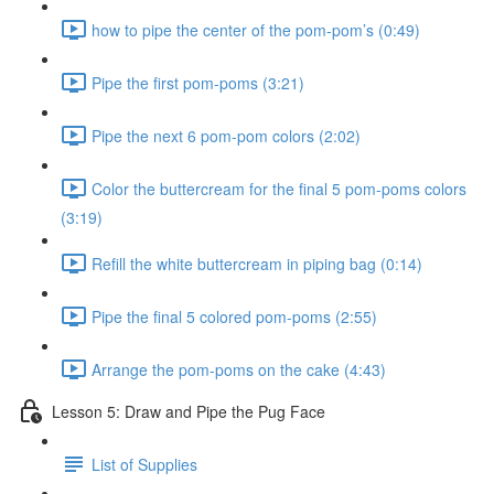
how to pipe the center of the pom-pom’s (0:49)
Pipe the first pom-poms (3:21)
Pipe the next 6 pom-pom colors (2:02)
Color the buttercream for the final 5 pom-poms colors
(3:19)
Refill the white buttercream in piping bag (0:14)
Pipe the final 5 colored pom-poms (2:55)
Arrange the pom-poms on the cake (4:43)
Lesson 5: Draw and Pipe the Pug Face
List of Supplies