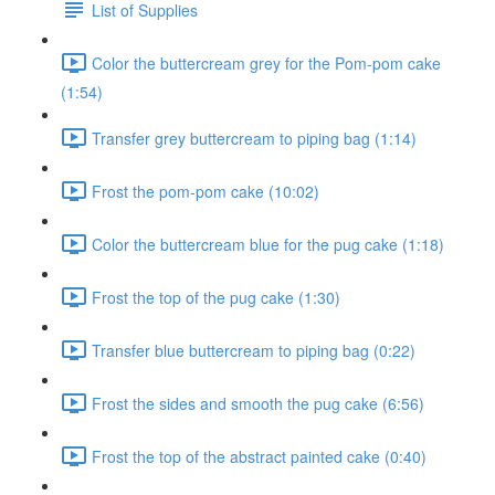
List of Supplies
Color the buttercream grey for the Pom-pom cake
(1:54)
Transfer grey buttercream to piping bag (1:14)
Frost the pom-pom cake (10:02)
Color the buttercream blue for the pug cake (1:18)
Frost the top of the pug cake (1:30)
Transfer blue buttercream to piping bag (0:22)
Frost the sides and smooth the pug cake (6:56)
Frost the top of the abstract painted cake (0:40)