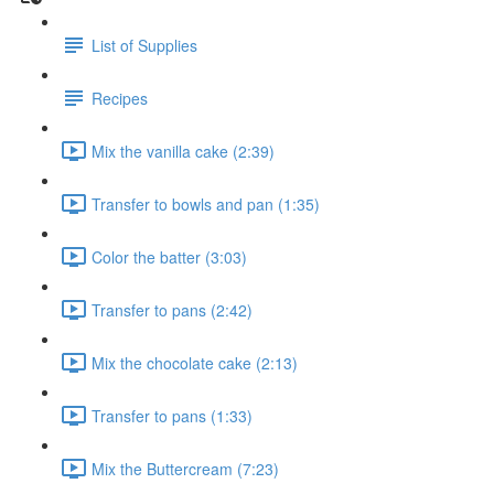
List of Supplies
Recipes
Mix the vanilla cake (2:39)
Transfer to bowls and pan (1:35)
Color the batter (3:03)
Transfer to pans (2:42)
Mix the chocolate cake (2:13)
Transfer to pans (1:33)
Mix the Buttercream (7:23)