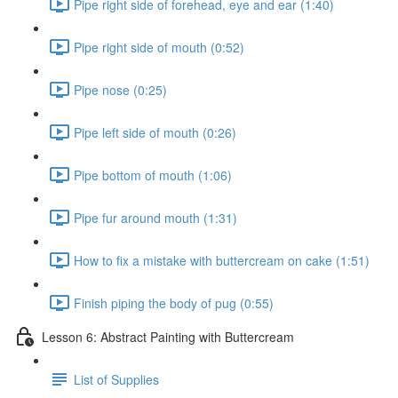
Pipe right side of forehead, eye and ear (1:40)
Pipe right side of mouth (0:52)
Pipe nose (0:25)
Pipe left side of mouth (0:26)
Pipe bottom of mouth (1:06)
Pipe fur around mouth (1:31)
How to fix a mistake with buttercream on cake (1:51)
Finish piping the body of pug (0:55)
Lesson 6: Abstract Painting with Buttercream
List of Supplies