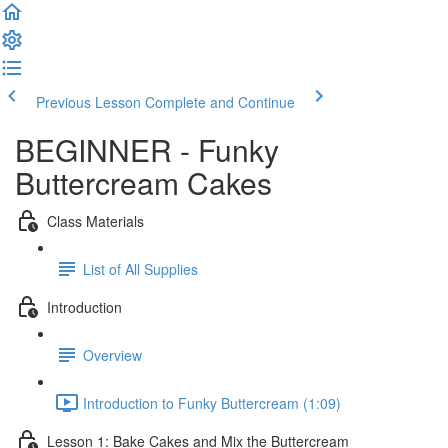
Previous Lesson
Complete and Continue
BEGINNER - Funky
Buttercream Cakes
Class Materials
List of All Supplies
Introduction
Overview
Introduction to Funky Buttercream (1:09)
Lesson 1: Bake Cakes and Mix the Buttercream