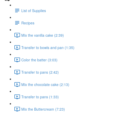
List of Supplies
Recipes
Mix the vanilla cake (2:39)
Transfer to bowls and pan (1:35)
Color the batter (3:03)
Transfer to pans (2:42)
Mix the chocolate cake (2:13)
Transfer to pans (1:33)
Mix the Buttercream (7:23)