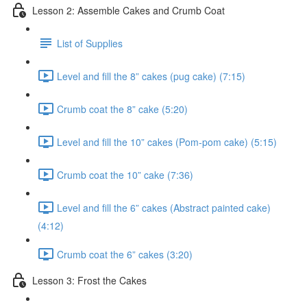
Lesson 2: Assemble Cakes and Crumb Coat
List of Supplies
Level and fill the 8” cakes (pug cake) (7:15)
Crumb coat the 8” cake (5:20)
Level and fill the 10” cakes (Pom-pom cake) (5:15)
Crumb coat the 10” cake (7:36)
Level and fill the 6” cakes (Abstract painted cake)
(4:12)
Crumb coat the 6” cakes (3:20)
Lesson 3: Frost the Cakes