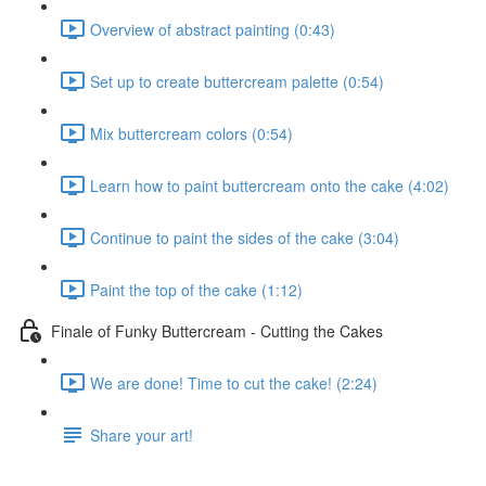
Overview of abstract painting (0:43)
Set up to create buttercream palette (0:54)
Mix buttercream colors (0:54)
Learn how to paint buttercream onto the cake (4:02)
Continue to paint the sides of the cake (3:04)
Paint the top of the cake (1:12)
Finale of Funky Buttercream - Cutting the Cakes
We are done! Time to cut the cake! (2:24)
Share your art!