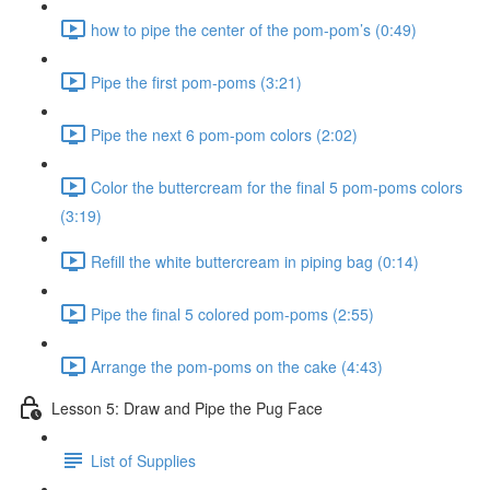
how to pipe the center of the pom-pom’s (0:49)
Pipe the first pom-poms (3:21)
Pipe the next 6 pom-pom colors (2:02)
Color the buttercream for the final 5 pom-poms colors
(3:19)
Refill the white buttercream in piping bag (0:14)
Pipe the final 5 colored pom-poms (2:55)
Arrange the pom-poms on the cake (4:43)
Lesson 5: Draw and Pipe the Pug Face
List of Supplies