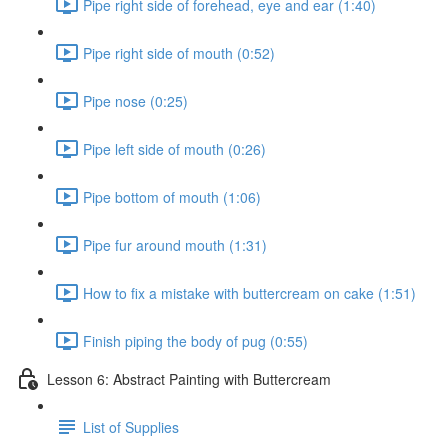
Pipe right side of forehead, eye and ear (1:40)
Pipe right side of mouth (0:52)
Pipe nose (0:25)
Pipe left side of mouth (0:26)
Pipe bottom of mouth (1:06)
Pipe fur around mouth (1:31)
How to fix a mistake with buttercream on cake (1:51)
Finish piping the body of pug (0:55)
Lesson 6: Abstract Painting with Buttercream
List of Supplies