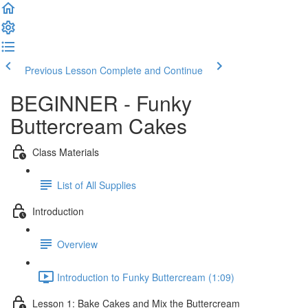
Previous Lesson
Complete and Continue
BEGINNER - Funky
Buttercream Cakes
Class Materials
List of All Supplies
Introduction
Overview
Introduction to Funky Buttercream (1:09)
Lesson 1: Bake Cakes and Mix the Buttercream