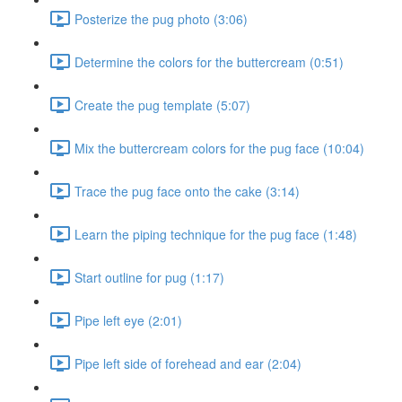
Posterize the pug photo (3:06)
Determine the colors for the buttercream (0:51)
Create the pug template (5:07)
Mix the buttercream colors for the pug face (10:04)
Trace the pug face onto the cake (3:14)
Learn the piping technique for the pug face (1:48)
Start outline for pug (1:17)
Pipe left eye (2:01)
Pipe left side of forehead and ear (2:04)