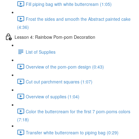
Fill piping bag with white buttercream (1:05)
Frost the sides and smooth the Abstract painted cake
(4:36)
Lesson 4: Rainbow Pom-pom Decoration
List of Supplies
Overview of the pom-pom design (0:43)
Cut out parchment squares (1:07)
Overview of supplies (1:04)
Color the buttercream for the first 7 pom-poms colors
(7:18)
Transfer white buttercream to piping bag (0:29)