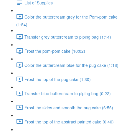
List of Supplies
Color the buttercream grey for the Pom-pom cake
(1:54)
Transfer grey buttercream to piping bag (1:14)
Frost the pom-pom cake (10:02)
Color the buttercream blue for the pug cake (1:18)
Frost the top of the pug cake (1:30)
Transfer blue buttercream to piping bag (0:22)
Frost the sides and smooth the pug cake (6:56)
Frost the top of the abstract painted cake (0:40)