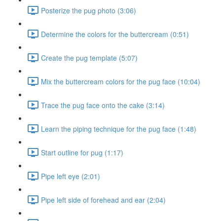
Posterize the pug photo (3:06)
Determine the colors for the buttercream (0:51)
Create the pug template (5:07)
Mix the buttercream colors for the pug face (10:04)
Trace the pug face onto the cake (3:14)
Learn the piping technique for the pug face (1:48)
Start outline for pug (1:17)
Pipe left eye (2:01)
Pipe left side of forehead and ear (2:04)