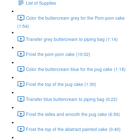
List of Supplies
Color the buttercream grey for the Pom-pom cake
(1:54)
Transfer grey buttercream to piping bag (1:14)
Frost the pom-pom cake (10:02)
Color the buttercream blue for the pug cake (1:18)
Frost the top of the pug cake (1:30)
Transfer blue buttercream to piping bag (0:22)
Frost the sides and smooth the pug cake (6:56)
Frost the top of the abstract painted cake (0:40)