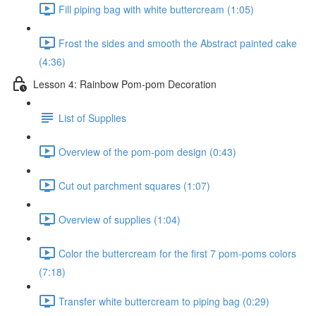
Fill piping bag with white buttercream (1:05)
Frost the sides and smooth the Abstract painted cake
(4:36)
Lesson 4: Rainbow Pom-pom Decoration
List of Supplies
Overview of the pom-pom design (0:43)
Cut out parchment squares (1:07)
Overview of supplies (1:04)
Color the buttercream for the first 7 pom-poms colors
(7:18)
Transfer white buttercream to piping bag (0:29)