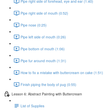
Pipe right side of forehead, eye and ear (1:40)
Pipe right side of mouth (0:52)
Pipe nose (0:25)
Pipe left side of mouth (0:26)
Pipe bottom of mouth (1:06)
Pipe fur around mouth (1:31)
How to fix a mistake with buttercream on cake (1:51)
Finish piping the body of pug (0:55)
Lesson 6: Abstract Painting with Buttercream
List of Supplies