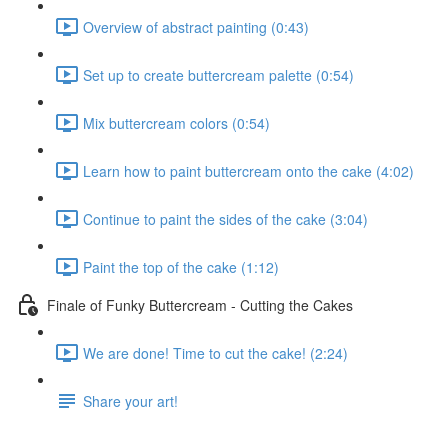
Overview of abstract painting (0:43)
Set up to create buttercream palette (0:54)
Mix buttercream colors (0:54)
Learn how to paint buttercream onto the cake (4:02)
Continue to paint the sides of the cake (3:04)
Paint the top of the cake (1:12)
Finale of Funky Buttercream - Cutting the Cakes
We are done! Time to cut the cake! (2:24)
Share your art!