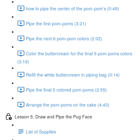
how to pipe the center of the pom-pom’s (0:49)
Pipe the first pom-poms (3:21)
Pipe the next 6 pom-pom colors (2:02)
Color the buttercream for the final 5 pom-poms colors
(3:19)
Refill the white buttercream in piping bag (0:14)
Pipe the final 5 colored pom-poms (2:55)
Arrange the pom-poms on the cake (4:43)
Lesson 5: Draw and Pipe the Pug Face
List of Supplies