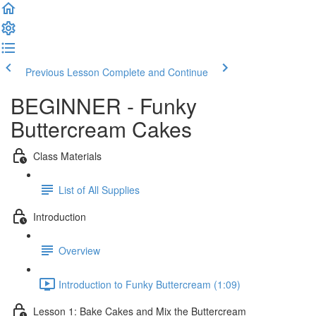
Previous Lesson
Complete and Continue
BEGINNER - Funky
Buttercream Cakes
Class Materials
List of All Supplies
Introduction
Overview
Introduction to Funky Buttercream (1:09)
Lesson 1: Bake Cakes and Mix the Buttercream