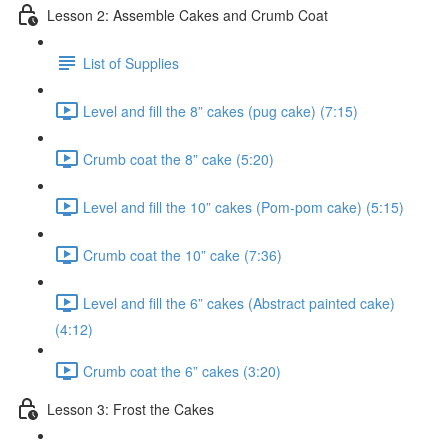
Lesson 2: Assemble Cakes and Crumb Coat
List of Supplies
Level and fill the 8” cakes (pug cake) (7:15)
Crumb coat the 8” cake (5:20)
Level and fill the 10” cakes (Pom-pom cake) (5:15)
Crumb coat the 10” cake (7:36)
Level and fill the 6” cakes (Abstract painted cake)
(4:12)
Crumb coat the 6” cakes (3:20)
Lesson 3: Frost the Cakes