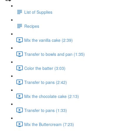
List of Supplies
Recipes
Mix the vanilla cake (2:39)
Transfer to bowls and pan (1:35)
Color the batter (3:03)
Transfer to pans (2:42)
Mix the chocolate cake (2:13)
Transfer to pans (1:33)
Mix the Buttercream (7:23)