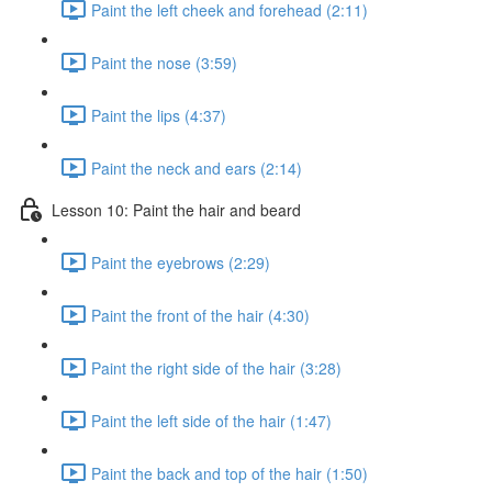
Paint the left cheek and forehead (2:11)
Paint the nose (3:59)
Paint the lips (4:37)
Paint the neck and ears (2:14)
Lesson 10: Paint the hair and beard
Paint the eyebrows (2:29)
Paint the front of the hair (4:30)
Paint the right side of the hair (3:28)
Paint the left side of the hair (1:47)
Paint the back and top of the hair (1:50)