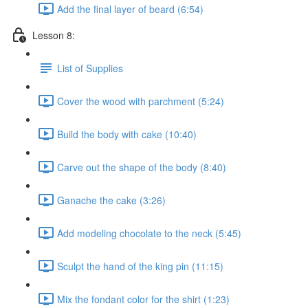
Add the final layer of beard (6:54)
Lesson 8:
List of Supplies
Cover the wood with parchment (5:24)
Build the body with cake (10:40)
Carve out the shape of the body (8:40)
Ganache the cake (3:26)
Add modeling chocolate to the neck (5:45)
Sculpt the hand of the king pin (11:15)
Mix the fondant color for the shirt (1:23)