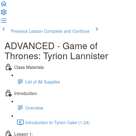
Previous Lesson
Complete and Continue
ADVANCED - Game of
Thrones: Tyrion Lannister
Class Materials
List of All Supplies
Introduction
Overview
Introduction to Tyrion Cake (1:24)
Lesson 1: