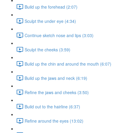
Build up the forehead (2:07)
Sculpt the under eye (4:34)
Continue sketch nose and lips (3:03)
Sculpt the cheeks (3:59)
Build up the chin and around the mouth (6:07)
Build up the jaws and neck (6:19)
Refine the jaws and cheeks (3:50)
Build out to the hairline (6:37)
Refine around the eyes (13:02)