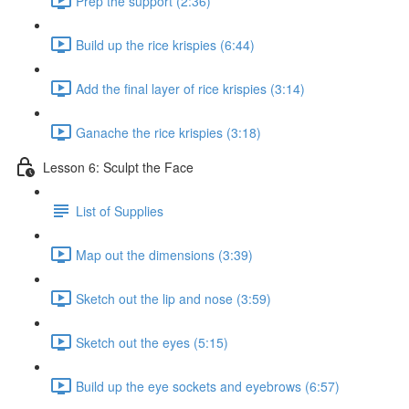
Prep the support (2:36)
Build up the rice krispies (6:44)
Add the final layer of rice krispies (3:14)
Ganache the rice krispies (3:18)
Lesson 6: Sculpt the Face
List of Supplies
Map out the dimensions (3:39)
Sketch out the lip and nose (3:59)
Sketch out the eyes (5:15)
Build up the eye sockets and eyebrows (6:57)