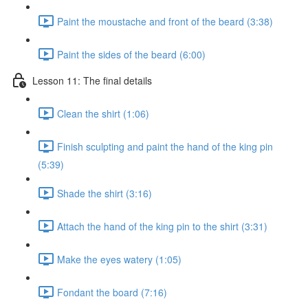
Paint the moustache and front of the beard (3:38)
Paint the sides of the beard (6:00)
Lesson 11: The final details
Clean the shirt (1:06)
Finish sculpting and paint the hand of the king pin
(5:39)
Shade the shirt (3:16)
Attach the hand of the king pin to the shirt (3:31)
Make the eyes watery (1:05)
Fondant the board (7:16)