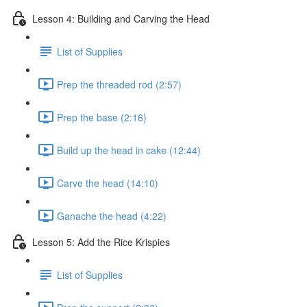
Lesson 4: Building and Carving the Head
List of Supplies
Prep the threaded rod (2:57)
Prep the base (2:16)
Build up the head in cake (12:44)
Carve the head (14:10)
Ganache the head (4:22)
Lesson 5: Add the Rice Krispies
List of Supplies