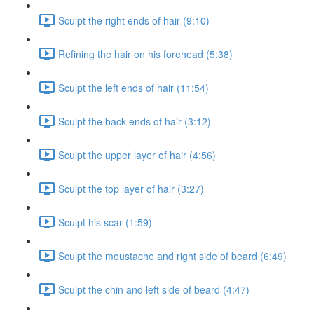
Sculpt the right ends of hair (9:10)
Refining the hair on his forehead (5:38)
Sculpt the left ends of hair (11:54)
Sculpt the back ends of hair (3:12)
Sculpt the upper layer of hair (4:56)
Sculpt the top layer of hair (3:27)
Sculpt his scar (1:59)
Sculpt the moustache and right side of beard (6:49)
Sculpt the chin and left side of beard (4:47)