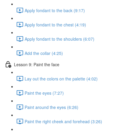
Apply fondant to the back (9:17)
Apply fondant to the chest (4:19)
Apply fondant to the shoulders (6:07)
Add the collar (4:25)
Lesson 9: Paint the face
Lay out the colors on the palette (4:02)
Paint the eyes (7:27)
Paint around the eyes (6:26)
Paint the right cheek and forehead (3:26)