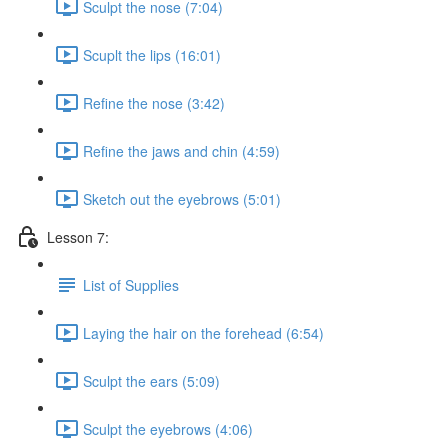
Sculpt the nose (7:04)
Scuplt the lips (16:01)
Refine the nose (3:42)
Refine the jaws and chin (4:59)
Sketch out the eyebrows (5:01)
Lesson 7:
List of Supplies
Laying the hair on the forehead (6:54)
Sculpt the ears (5:09)
Sculpt the eyebrows (4:06)