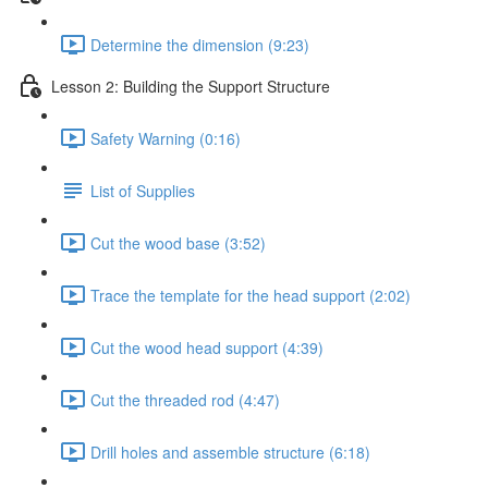
Determine the dimension (9:23)
Lesson 2: Building the Support Structure
Safety Warning (0:16)
List of Supplies
Cut the wood base (3:52)
Trace the template for the head support (2:02)
Cut the wood head support (4:39)
Cut the threaded rod (4:47)
Drill holes and assemble structure (6:18)