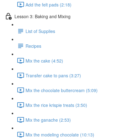
Add the felt pads (2:18)
Lesson 3: Baking and Mixing
List of Supplies
Recipes
Mix the cake (4:52)
Transfer cake to pans (3:27)
Mix the chocolate buttercream (5:09)
Mix the rice krispie treats (3:50)
Mix the ganache (2:53)
Mix the modeling chocolate (10:13)