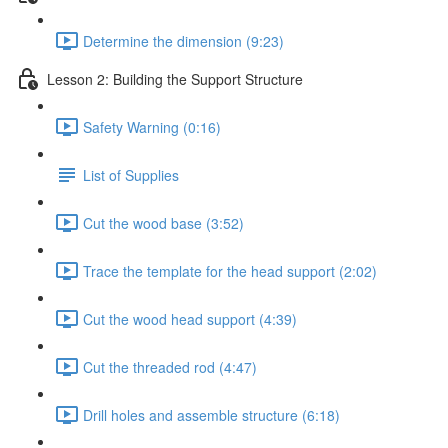
Determine the dimension (9:23)
Lesson 2: Building the Support Structure
Safety Warning (0:16)
List of Supplies
Cut the wood base (3:52)
Trace the template for the head support (2:02)
Cut the wood head support (4:39)
Cut the threaded rod (4:47)
Drill holes and assemble structure (6:18)