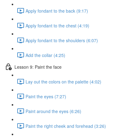
Apply fondant to the back (9:17)
Apply fondant to the chest (4:19)
Apply fondant to the shoulders (6:07)
Add the collar (4:25)
Lesson 9: Paint the face
Lay out the colors on the palette (4:02)
Paint the eyes (7:27)
Paint around the eyes (6:26)
Paint the right cheek and forehead (3:26)