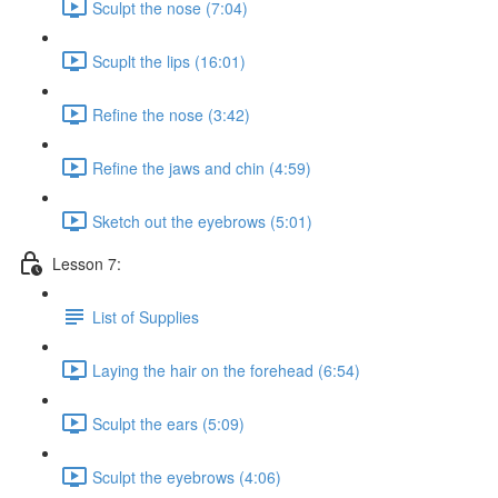
Sculpt the nose (7:04)
Scuplt the lips (16:01)
Refine the nose (3:42)
Refine the jaws and chin (4:59)
Sketch out the eyebrows (5:01)
Lesson 7:
List of Supplies
Laying the hair on the forehead (6:54)
Sculpt the ears (5:09)
Sculpt the eyebrows (4:06)