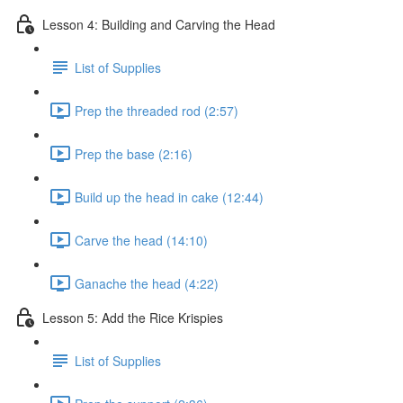
Lesson 4: Building and Carving the Head
List of Supplies
Prep the threaded rod (2:57)
Prep the base (2:16)
Build up the head in cake (12:44)
Carve the head (14:10)
Ganache the head (4:22)
Lesson 5: Add the Rice Krispies
List of Supplies