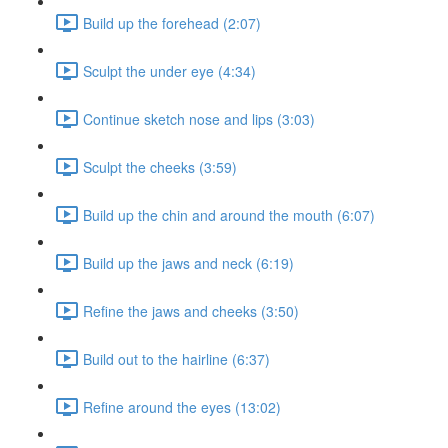
Build up the forehead (2:07)
Sculpt the under eye (4:34)
Continue sketch nose and lips (3:03)
Sculpt the cheeks (3:59)
Build up the chin and around the mouth (6:07)
Build up the jaws and neck (6:19)
Refine the jaws and cheeks (3:50)
Build out to the hairline (6:37)
Refine around the eyes (13:02)