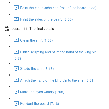
Paint the moustache and front of the beard (3:38)
Paint the sides of the beard (6:00)
Lesson 11: The final details
Clean the shirt (1:06)
Finish sculpting and paint the hand of the king pin
(5:39)
Shade the shirt (3:16)
Attach the hand of the king pin to the shirt (3:31)
Make the eyes watery (1:05)
Fondant the board (7:16)