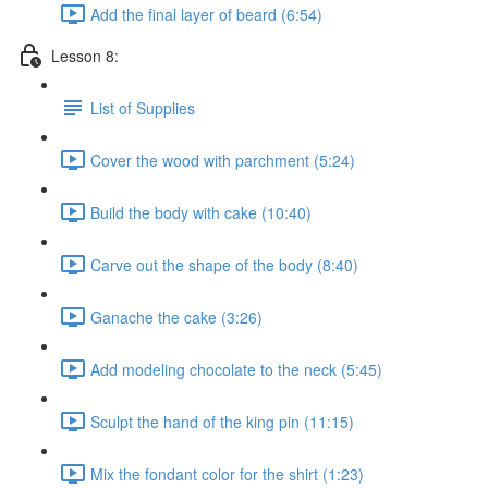
Add the final layer of beard (6:54)
Lesson 8:
List of Supplies
Cover the wood with parchment (5:24)
Build the body with cake (10:40)
Carve out the shape of the body (8:40)
Ganache the cake (3:26)
Add modeling chocolate to the neck (5:45)
Sculpt the hand of the king pin (11:15)
Mix the fondant color for the shirt (1:23)