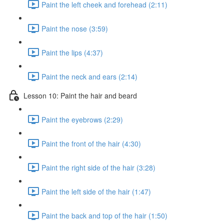
Paint the left cheek and forehead (2:11)
Paint the nose (3:59)
Paint the lips (4:37)
Paint the neck and ears (2:14)
Lesson 10: Paint the hair and beard
Paint the eyebrows (2:29)
Paint the front of the hair (4:30)
Paint the right side of the hair (3:28)
Paint the left side of the hair (1:47)
Paint the back and top of the hair (1:50)