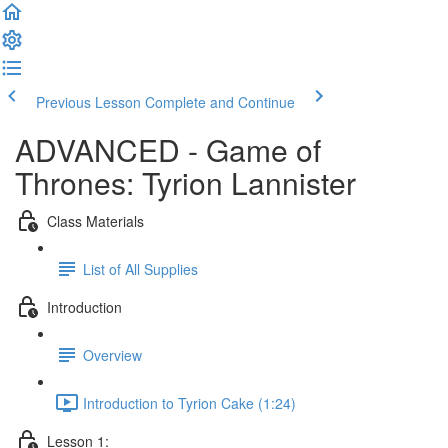
Previous Lesson
Complete and Continue
ADVANCED - Game of
Thrones: Tyrion Lannister
Class Materials
List of All Supplies
Introduction
Overview
Introduction to Tyrion Cake (1:24)
Lesson 1: