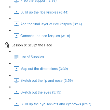
Prep the support (2:36)
Build up the rice krispies (6:44)
Add the final layer of rice krispies (3:14)
Ganache the rice krispies (3:18)
Lesson 6: Sculpt the Face
List of Supplies
Map out the dimensions (3:39)
Sketch out the lip and nose (3:59)
Sketch out the eyes (5:15)
Build up the eye sockets and eyebrows (6:57)