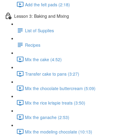
Add the felt pads (2:18)
Lesson 3: Baking and Mixing
List of Supplies
Recipes
Mix the cake (4:52)
Transfer cake to pans (3:27)
Mix the chocolate buttercream (5:09)
Mix the rice krispie treats (3:50)
Mix the ganache (2:53)
Mix the modeling chocolate (10:13)