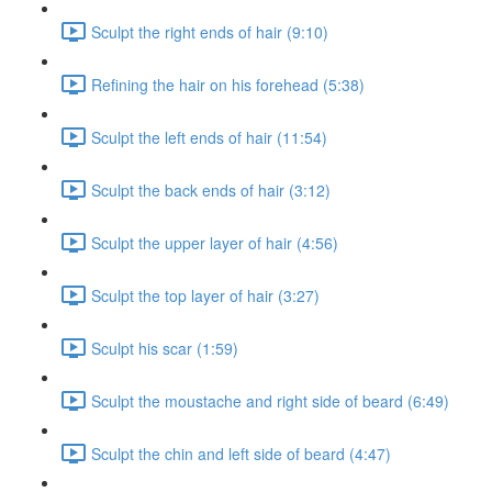
Sculpt the right ends of hair (9:10)
Refining the hair on his forehead (5:38)
Sculpt the left ends of hair (11:54)
Sculpt the back ends of hair (3:12)
Sculpt the upper layer of hair (4:56)
Sculpt the top layer of hair (3:27)
Sculpt his scar (1:59)
Sculpt the moustache and right side of beard (6:49)
Sculpt the chin and left side of beard (4:47)