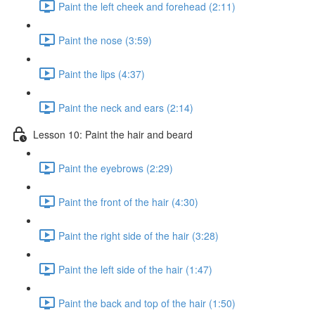
Paint the left cheek and forehead (2:11)
Paint the nose (3:59)
Paint the lips (4:37)
Paint the neck and ears (2:14)
Lesson 10: Paint the hair and beard
Paint the eyebrows (2:29)
Paint the front of the hair (4:30)
Paint the right side of the hair (3:28)
Paint the left side of the hair (1:47)
Paint the back and top of the hair (1:50)