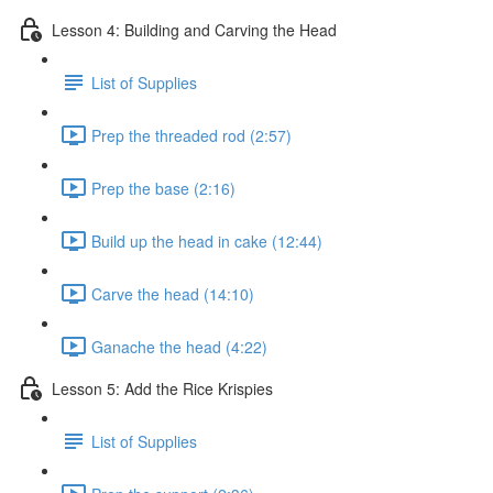
Lesson 4: Building and Carving the Head
List of Supplies
Prep the threaded rod (2:57)
Prep the base (2:16)
Build up the head in cake (12:44)
Carve the head (14:10)
Ganache the head (4:22)
Lesson 5: Add the Rice Krispies
List of Supplies