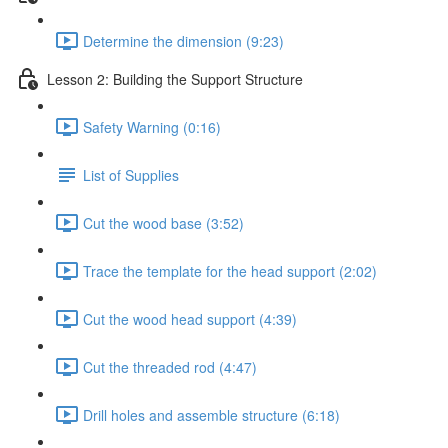
Determine the dimension (9:23)
Lesson 2: Building the Support Structure
Safety Warning (0:16)
List of Supplies
Cut the wood base (3:52)
Trace the template for the head support (2:02)
Cut the wood head support (4:39)
Cut the threaded rod (4:47)
Drill holes and assemble structure (6:18)