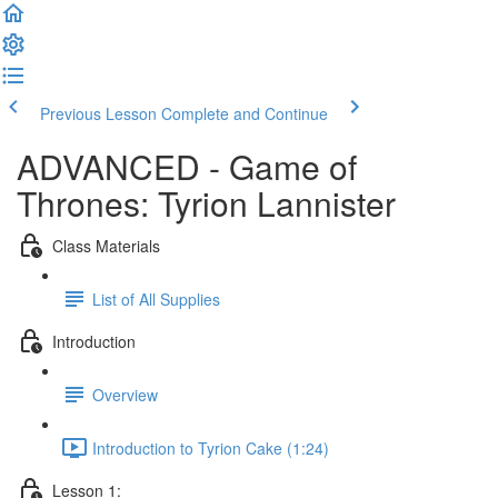
Previous Lesson
Complete and Continue
ADVANCED - Game of
Thrones: Tyrion Lannister
Class Materials
List of All Supplies
Introduction
Overview
Introduction to Tyrion Cake (1:24)
Lesson 1: