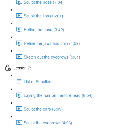
Sculpt the nose (7:04)
Scuplt the lips (16:01)
Refine the nose (3:42)
Refine the jaws and chin (4:59)
Sketch out the eyebrows (5:01)
Lesson 7:
List of Supplies
Laying the hair on the forehead (6:54)
Sculpt the ears (5:09)
Sculpt the eyebrows (4:06)