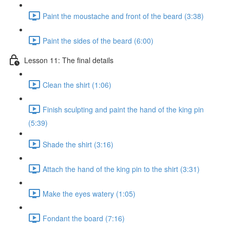
Paint the moustache and front of the beard (3:38)
Paint the sides of the beard (6:00)
Lesson 11: The final details
Clean the shirt (1:06)
Finish sculpting and paint the hand of the king pin
(5:39)
Shade the shirt (3:16)
Attach the hand of the king pin to the shirt (3:31)
Make the eyes watery (1:05)
Fondant the board (7:16)