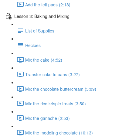
Add the felt pads (2:18)
Lesson 3: Baking and Mixing
List of Supplies
Recipes
Mix the cake (4:52)
Transfer cake to pans (3:27)
Mix the chocolate buttercream (5:09)
Mix the rice krispie treats (3:50)
Mix the ganache (2:53)
Mix the modeling chocolate (10:13)