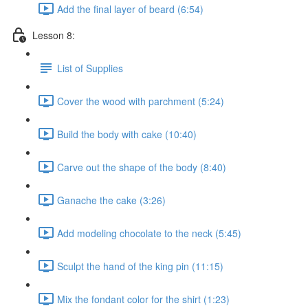
Add the final layer of beard (6:54)
Lesson 8:
List of Supplies
Cover the wood with parchment (5:24)
Build the body with cake (10:40)
Carve out the shape of the body (8:40)
Ganache the cake (3:26)
Add modeling chocolate to the neck (5:45)
Sculpt the hand of the king pin (11:15)
Mix the fondant color for the shirt (1:23)