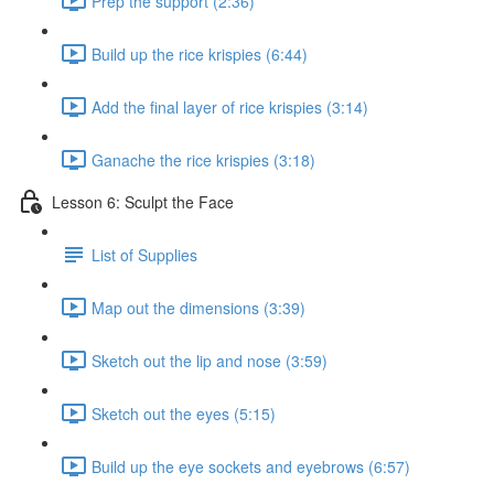
Prep the support (2:36)
Build up the rice krispies (6:44)
Add the final layer of rice krispies (3:14)
Ganache the rice krispies (3:18)
Lesson 6: Sculpt the Face
List of Supplies
Map out the dimensions (3:39)
Sketch out the lip and nose (3:59)
Sketch out the eyes (5:15)
Build up the eye sockets and eyebrows (6:57)