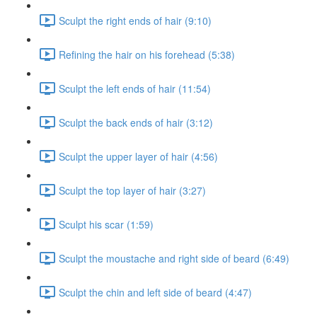
Sculpt the right ends of hair (9:10)
Refining the hair on his forehead (5:38)
Sculpt the left ends of hair (11:54)
Sculpt the back ends of hair (3:12)
Sculpt the upper layer of hair (4:56)
Sculpt the top layer of hair (3:27)
Sculpt his scar (1:59)
Sculpt the moustache and right side of beard (6:49)
Sculpt the chin and left side of beard (4:47)