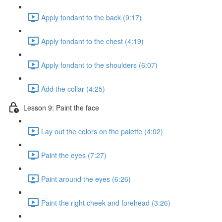
Apply fondant to the back (9:17)
Apply fondant to the chest (4:19)
Apply fondant to the shoulders (6:07)
Add the collar (4:25)
Lesson 9: Paint the face
Lay out the colors on the palette (4:02)
Paint the eyes (7:27)
Paint around the eyes (6:26)
Paint the right cheek and forehead (3:26)