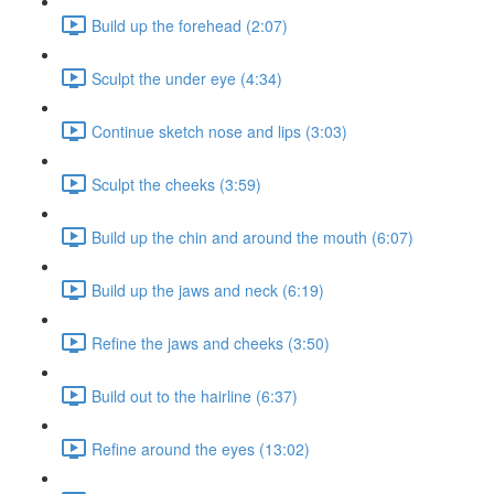
Build up the forehead (2:07)
Sculpt the under eye (4:34)
Continue sketch nose and lips (3:03)
Sculpt the cheeks (3:59)
Build up the chin and around the mouth (6:07)
Build up the jaws and neck (6:19)
Refine the jaws and cheeks (3:50)
Build out to the hairline (6:37)
Refine around the eyes (13:02)