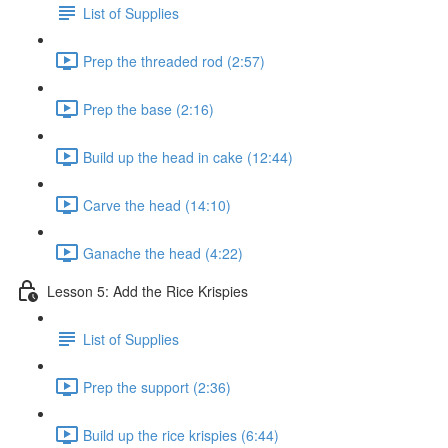
List of Supplies
Prep the threaded rod (2:57)
Prep the base (2:16)
Build up the head in cake (12:44)
Carve the head (14:10)
Ganache the head (4:22)
Lesson 5: Add the Rice Krispies
List of Supplies
Prep the support (2:36)
Build up the rice krispies (6:44)