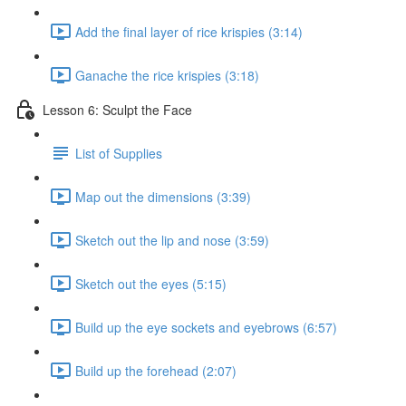
Add the final layer of rice krispies (3:14)
Ganache the rice krispies (3:18)
Lesson 6: Sculpt the Face
List of Supplies
Map out the dimensions (3:39)
Sketch out the lip and nose (3:59)
Sketch out the eyes (5:15)
Build up the eye sockets and eyebrows (6:57)
Build up the forehead (2:07)