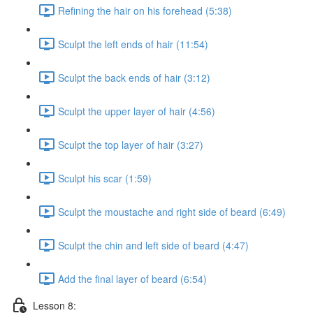
Refining the hair on his forehead (5:38)
Sculpt the left ends of hair (11:54)
Sculpt the back ends of hair (3:12)
Sculpt the upper layer of hair (4:56)
Sculpt the top layer of hair (3:27)
Sculpt his scar (1:59)
Sculpt the moustache and right side of beard (6:49)
Sculpt the chin and left side of beard (4:47)
Add the final layer of beard (6:54)
Lesson 8: