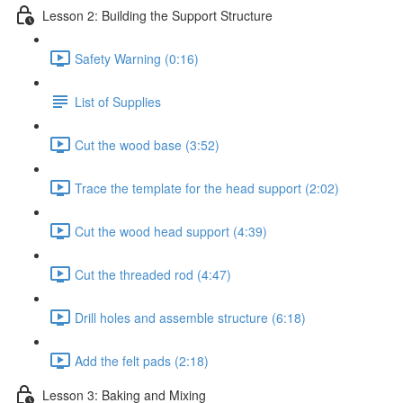
Lesson 2: Building the Support Structure
Safety Warning (0:16)
List of Supplies
Cut the wood base (3:52)
Trace the template for the head support (2:02)
Cut the wood head support (4:39)
Cut the threaded rod (4:47)
Drill holes and assemble structure (6:18)
Add the felt pads (2:18)
Lesson 3: Baking and Mixing