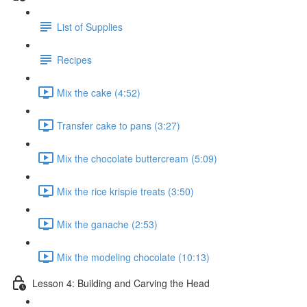
List of Supplies
Recipes
Mix the cake (4:52)
Transfer cake to pans (3:27)
Mix the chocolate buttercream (5:09)
Mix the rice krispie treats (3:50)
Mix the ganache (2:53)
Mix the modeling chocolate (10:13)
Lesson 4: Building and Carving the Head