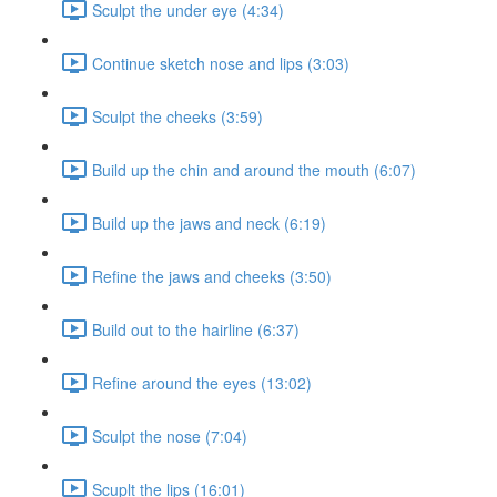
Sculpt the under eye (4:34)
Continue sketch nose and lips (3:03)
Sculpt the cheeks (3:59)
Build up the chin and around the mouth (6:07)
Build up the jaws and neck (6:19)
Refine the jaws and cheeks (3:50)
Build out to the hairline (6:37)
Refine around the eyes (13:02)
Sculpt the nose (7:04)
Scuplt the lips (16:01)