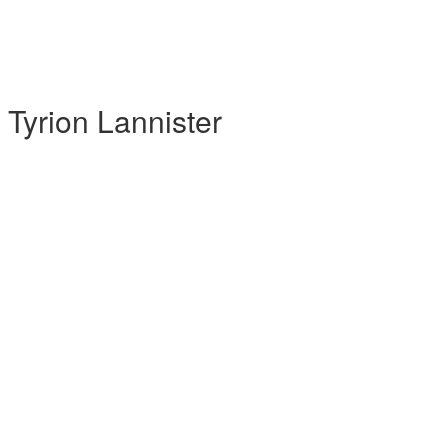
yrion Lannister