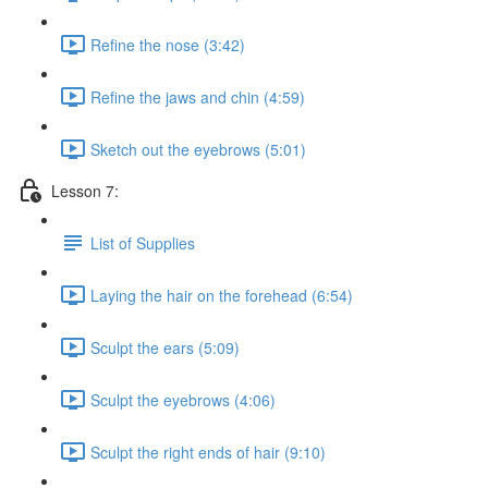
Refine the nose (3:42)
Refine the jaws and chin (4:59)
Sketch out the eyebrows (5:01)
Lesson 7:
List of Supplies
Laying the hair on the forehead (6:54)
Sculpt the ears (5:09)
Sculpt the eyebrows (4:06)
Sculpt the right ends of hair (9:10)