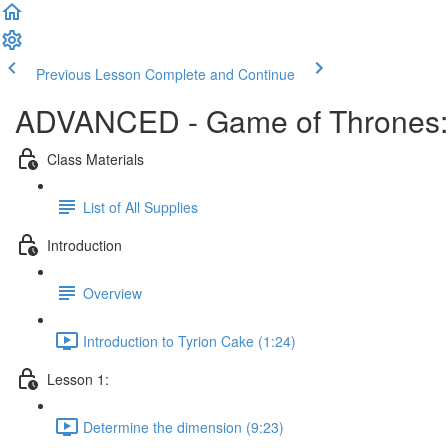
Previous Lesson
Complete and Continue
ADVANCED - Game of Thrones: T
Class Materials
List of All Supplies
Introduction
Overview
Introduction to Tyrion Cake (1:24)
Lesson 1:
Determine the dimension (9:23)