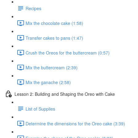
Recipes
Mix the chocolate cake (1:58)
Transfer cakes to pans (1:47)
Crush the Oreos for the buttercream (0:57)
Mix the buttercream (2:39)
Mix the ganache (2:58)
Lesson 2: Building and Shaping the Oreo with Cake
List of Supplies
Determine the dimensions for the Oreo cake (3:39)