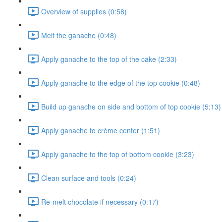
Overview of supplies (0:58)
Melt the ganache (0:48)
Apply ganache to the top of the cake (2:33)
Apply ganache to the edge of the top cookie (0:48)
Build up ganache on side and bottom of top cookie (5:13)
Apply ganache to crème center (1:51)
Apply ganache to the top of bottom cookie (3:23)
Clean surface and tools (0:24)
Re-melt chocolate if necessary (0:17)