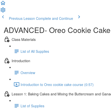
Previous Lesson
Complete and Continue
ADVANCED- Oreo Cookie Cake
Class Materials
List of All Supplies
Introduction
Overview
Introduction to Oreo cookie cake course (0:57)
Lesson 1: Baking Cakes and Mixing the Buttercream and Gan
List of Supplies