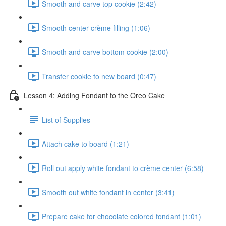
Smooth and carve top cookie (2:42)
Smooth center crème filling (1:06)
Smooth and carve bottom cookie (2:00)
Transfer cookie to new board (0:47)
Lesson 4: Adding Fondant to the Oreo Cake
List of Supplies
Attach cake to board (1:21)
Roll out apply white fondant to crème center (6:58)
Smooth out white fondant in center (3:41)
Prepare cake for chocolate colored fondant (1:01)