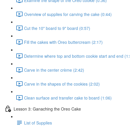
Examine the shape of the Oreo cookie (0:36)
Overview of supplies for carving the cake (0:44)
Cut the 10" board to 9" board (0:57)
Fill the cakes with Oreo buttercream (2:17)
Determine where top and bottom cookie start and end (1:
Carve in the center crème (2:42)
Carve in the shapes of the cookies (2:02)
Clean surface and transfer cake to board (1:06)
Lesson 3: Ganaching the Oreo Cake
List of Supplies