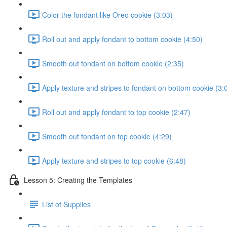
Color the fondant like Oreo cookie (3:03)
Roll out and apply fondant to bottom cookie (4:50)
Smooth out fondant on bottom cookie (2:35)
Apply texture and stripes to fondant on bottom cookie (3:
Roll out and apply fondant to top cookie (2:47)
Smooth out fondant on top cookie (4:29)
Apply texture and stripes to top cookie (6:48)
Lesson 5: Creating the Templates
List of Supplies