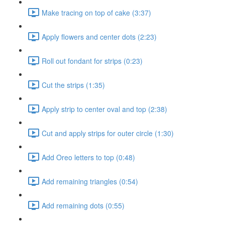
Make tracing on top of cake (3:37)
Apply flowers and center dots (2:23)
Roll out fondant for strips (0:23)
Cut the strips (1:35)
Apply strip to center oval and top (2:38)
Cut and apply strips for outer circle (1:30)
Add Oreo letters to top (0:48)
Add remaining triangles (0:54)
Add remaining dots (0:55)