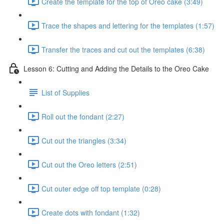
Create the template for the top of Oreo cake (3:49)
Trace the shapes and lettering for the templates (1:57)
Transfer the traces and cut out the templates (6:38)
Lesson 6: Cutting and Adding the Details to the Oreo Cake
List of Supplies
Roll out the fondant (2:27)
Cut out the triangles (3:34)
Cut out the Oreo letters (2:51)
Cut outer edge off top template (0:28)
Create dots with fondant (1:32)