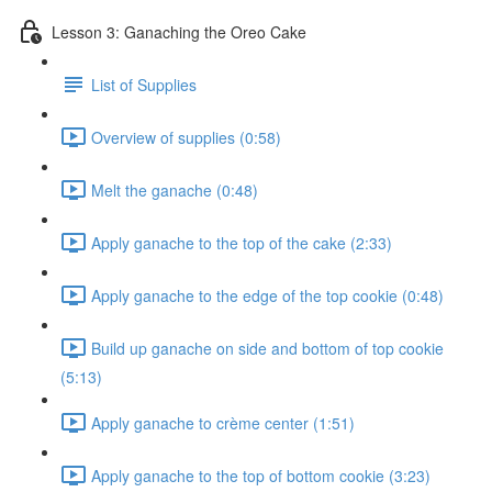
Lesson 3: Ganaching the Oreo Cake
List of Supplies
Overview of supplies (0:58)
Melt the ganache (0:48)
Apply ganache to the top of the cake (2:33)
Apply ganache to the edge of the top cookie (0:48)
Build up ganache on side and bottom of top cookie
(5:13)
Apply ganache to crème center (1:51)
Apply ganache to the top of bottom cookie (3:23)