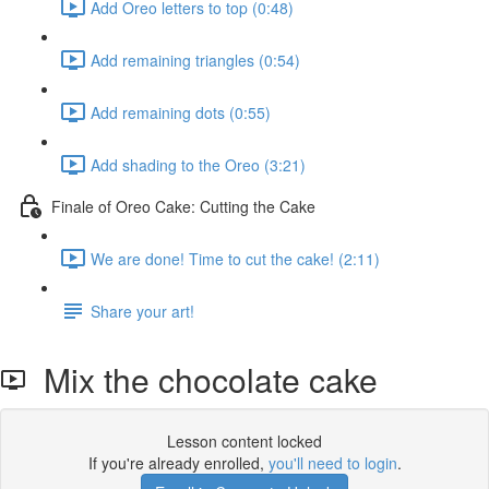
Add Oreo letters to top (0:48)
Add remaining triangles (0:54)
Add remaining dots (0:55)
Add shading to the Oreo (3:21)
Finale of Oreo Cake: Cutting the Cake
We are done! Time to cut the cake! (2:11)
Share your art!
Mix the chocolate cake
Lesson content locked
If you're already enrolled,
you'll need to login
.