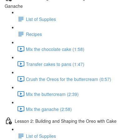
Ganache
List of Supplies
Recipes
Mix the chocolate cake (1:58)
Transfer cakes to pans (1:47)
Crush the Oreos for the buttercream (0:57)
Mix the buttercream (2:39)
Mix the ganache (2:58)
Lesson 2: Building and Shaping the Oreo with Cake
List of Supplies