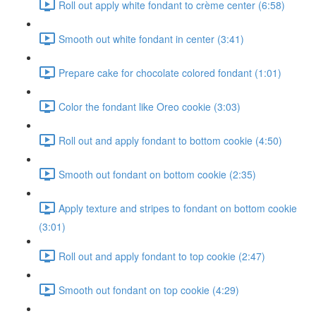
Roll out apply white fondant to crème center (6:58)
Smooth out white fondant in center (3:41)
Prepare cake for chocolate colored fondant (1:01)
Color the fondant like Oreo cookie (3:03)
Roll out and apply fondant to bottom cookie (4:50)
Smooth out fondant on bottom cookie (2:35)
Apply texture and stripes to fondant on bottom cookie
(3:01)
Roll out and apply fondant to top cookie (2:47)
Smooth out fondant on top cookie (4:29)