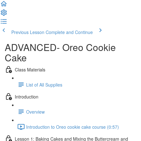
Previous Lesson
Complete and Continue
ADVANCED- Oreo Cookie
Cake
Class Materials
List of All Supplies
Introduction
Overview
Introduction to Oreo cookie cake course (0:57)
Lesson 1: Baking Cakes and Mixing the Buttercream and