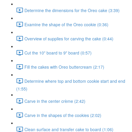
Determine the dimensions for the Oreo cake (3:39)
Examine the shape of the Oreo cookie (0:36)
Overview of supplies for carving the cake (0:44)
Cut the 10" board to 9" board (0:57)
Fill the cakes with Oreo buttercream (2:17)
Determine where top and bottom cookie start and end
(1:55)
Carve in the center crème (2:42)
Carve in the shapes of the cookies (2:02)
Clean surface and transfer cake to board (1:06)