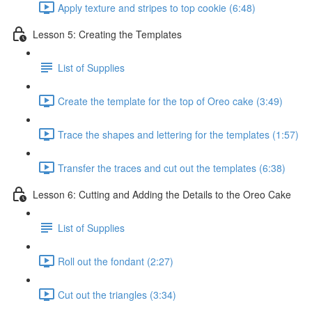
Apply texture and stripes to top cookie (6:48)
Lesson 5: Creating the Templates
List of Supplies
Create the template for the top of Oreo cake (3:49)
Trace the shapes and lettering for the templates (1:57)
Transfer the traces and cut out the templates (6:38)
Lesson 6: Cutting and Adding the Details to the Oreo Cake
List of Supplies
Roll out the fondant (2:27)
Cut out the triangles (3:34)