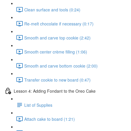
Clean surface and tools (0:24)
Re-melt chocolate if necessary (0:17)
Smooth and carve top cookie (2:42)
Smooth center crème filling (1:06)
Smooth and carve bottom cookie (2:00)
Transfer cookie to new board (0:47)
Lesson 4: Adding Fondant to the Oreo Cake
List of Supplies
Attach cake to board (1:21)