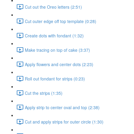
Cut out the Oreo letters (2:51)
Cut outer edge off top template (0:28)
Create dots with fondant (1:32)
Make tracing on top of cake (3:37)
Apply flowers and center dots (2:23)
Roll out fondant for strips (0:23)
Cut the strips (1:35)
Apply strip to center oval and top (2:38)
Cut and apply strips for outer circle (1:30)