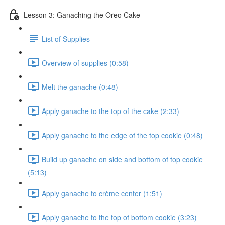
Lesson 3: Ganaching the Oreo Cake
List of Supplies
Overview of supplies (0:58)
Melt the ganache (0:48)
Apply ganache to the top of the cake (2:33)
Apply ganache to the edge of the top cookie (0:48)
Build up ganache on side and bottom of top cookie
(5:13)
Apply ganache to crème center (1:51)
Apply ganache to the top of bottom cookie (3:23)