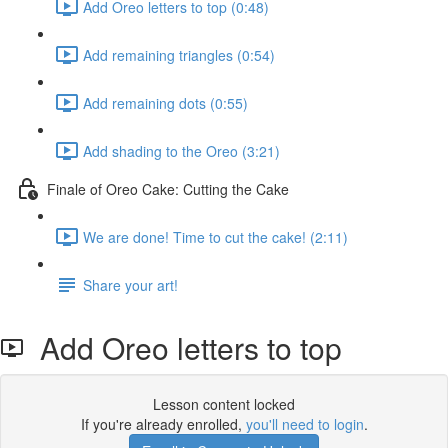
Add Oreo letters to top (0:48)
Add remaining triangles (0:54)
Add remaining dots (0:55)
Add shading to the Oreo (3:21)
Finale of Oreo Cake: Cutting the Cake
We are done! Time to cut the cake! (2:11)
Share your art!
Add Oreo letters to top
Lesson content locked
If you're already enrolled,
you'll need to login
.