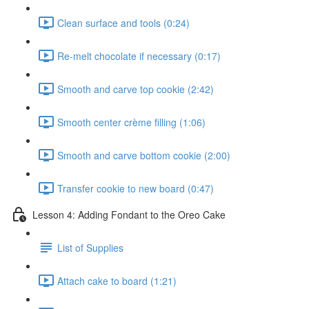
Clean surface and tools (0:24)
Re-melt chocolate if necessary (0:17)
Smooth and carve top cookie (2:42)
Smooth center crème filling (1:06)
Smooth and carve bottom cookie (2:00)
Transfer cookie to new board (0:47)
Lesson 4: Adding Fondant to the Oreo Cake
List of Supplies
Attach cake to board (1:21)