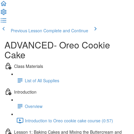
Previous Lesson
Complete and Continue
ADVANCED- Oreo Cookie
Cake
Class Materials
List of All Supplies
Introduction
Overview
Introduction to Oreo cookie cake course (0:57)
Lesson 1: Baking Cakes and Mixing the Buttercream and