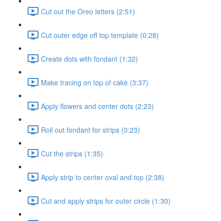
Cut out the Oreo letters (2:51)
Cut outer edge off top template (0:28)
Create dots with fondant (1:32)
Make tracing on top of cake (3:37)
Apply flowers and center dots (2:23)
Roll out fondant for strips (0:23)
Cut the strips (1:35)
Apply strip to center oval and top (2:38)
Cut and apply strips for outer circle (1:30)