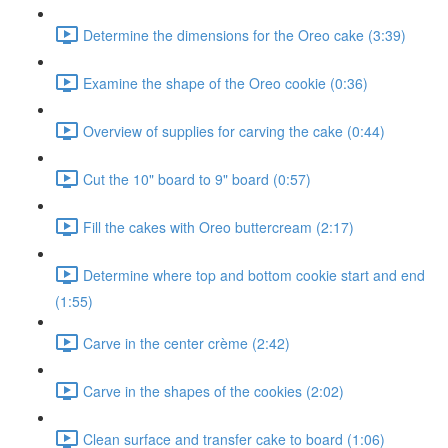
Determine the dimensions for the Oreo cake (3:39)
Examine the shape of the Oreo cookie (0:36)
Overview of supplies for carving the cake (0:44)
Cut the 10" board to 9" board (0:57)
Fill the cakes with Oreo buttercream (2:17)
Determine where top and bottom cookie start and end
(1:55)
Carve in the center crème (2:42)
Carve in the shapes of the cookies (2:02)
Clean surface and transfer cake to board (1:06)