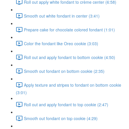
Roll out apply white fondant to crème center (6:58)
Smooth out white fondant in center (3:41)
Prepare cake for chocolate colored fondant (1:01)
Color the fondant like Oreo cookie (3:03)
Roll out and apply fondant to bottom cookie (4:50)
Smooth out fondant on bottom cookie (2:35)
Apply texture and stripes to fondant on bottom cookie
(3:01)
Roll out and apply fondant to top cookie (2:47)
Smooth out fondant on top cookie (4:29)