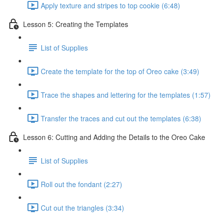
Apply texture and stripes to top cookie (6:48)
Lesson 5: Creating the Templates
List of Supplies
Create the template for the top of Oreo cake (3:49)
Trace the shapes and lettering for the templates (1:57)
Transfer the traces and cut out the templates (6:38)
Lesson 6: Cutting and Adding the Details to the Oreo Cake
List of Supplies
Roll out the fondant (2:27)
Cut out the triangles (3:34)