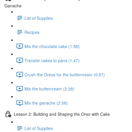
Ganache
List of Supplies
Recipes
Mix the chocolate cake (1:58)
Transfer cakes to pans (1:47)
Crush the Oreos for the buttercream (0:57)
Mix the buttercream (2:39)
Mix the ganache (2:58)
Lesson 2: Building and Shaping the Oreo with Cake
List of Supplies