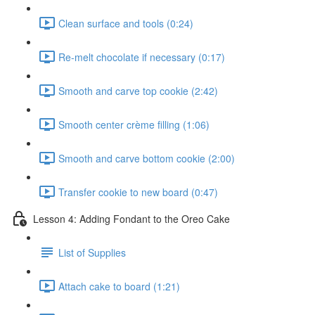
Clean surface and tools (0:24)
Re-melt chocolate if necessary (0:17)
Smooth and carve top cookie (2:42)
Smooth center crème filling (1:06)
Smooth and carve bottom cookie (2:00)
Transfer cookie to new board (0:47)
Lesson 4: Adding Fondant to the Oreo Cake
List of Supplies
Attach cake to board (1:21)