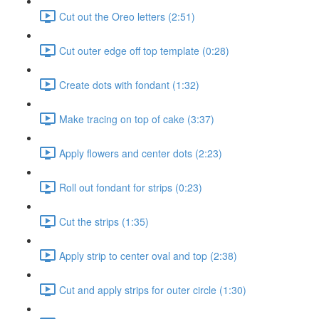
Cut out the Oreo letters (2:51)
Cut outer edge off top template (0:28)
Create dots with fondant (1:32)
Make tracing on top of cake (3:37)
Apply flowers and center dots (2:23)
Roll out fondant for strips (0:23)
Cut the strips (1:35)
Apply strip to center oval and top (2:38)
Cut and apply strips for outer circle (1:30)