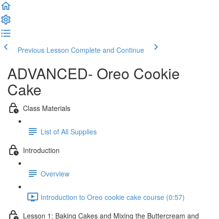
Previous Lesson
Complete and Continue
ADVANCED- Oreo Cookie
Cake
Class Materials
List of All Supplies
Introduction
Overview
Introduction to Oreo cookie cake course (0:57)
Lesson 1: Baking Cakes and Mixing the Buttercream and