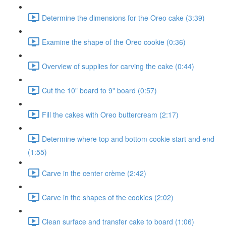
Determine the dimensions for the Oreo cake (3:39)
Examine the shape of the Oreo cookie (0:36)
Overview of supplies for carving the cake (0:44)
Cut the 10" board to 9" board (0:57)
Fill the cakes with Oreo buttercream (2:17)
Determine where top and bottom cookie start and end
(1:55)
Carve in the center crème (2:42)
Carve in the shapes of the cookies (2:02)
Clean surface and transfer cake to board (1:06)