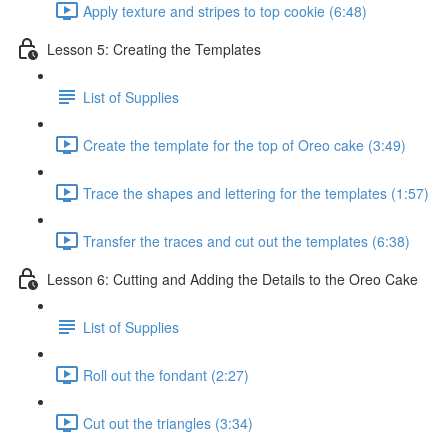
Apply texture and stripes to top cookie (6:48)
Lesson 5: Creating the Templates
List of Supplies
Create the template for the top of Oreo cake (3:49)
Trace the shapes and lettering for the templates (1:57)
Transfer the traces and cut out the templates (6:38)
Lesson 6: Cutting and Adding the Details to the Oreo Cake
List of Supplies
Roll out the fondant (2:27)
Cut out the triangles (3:34)