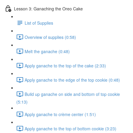
Lesson 3: Ganaching the Oreo Cake
List of Supplies
Overview of supplies (0:58)
Melt the ganache (0:48)
Apply ganache to the top of the cake (2:33)
Apply ganache to the edge of the top cookie (0:48)
Build up ganache on side and bottom of top cookie
(5:13)
Apply ganache to crème center (1:51)
Apply ganache to the top of bottom cookie (3:23)