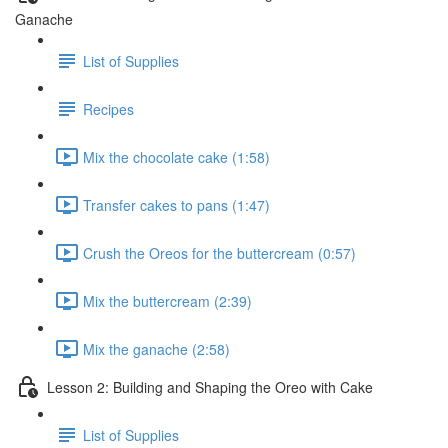
Ganache
List of Supplies
Recipes
Mix the chocolate cake (1:58)
Transfer cakes to pans (1:47)
Crush the Oreos for the buttercream (0:57)
Mix the buttercream (2:39)
Mix the ganache (2:58)
Lesson 2: Building and Shaping the Oreo with Cake
List of Supplies