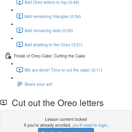
Add Oreo letters to top (0:48)
Add remaining triangles (0:54)
Add remaining dots (0:55)
Add shading to the Oreo (3:21)
Finale of Oreo Cake: Cutting the Cake
We are done! Time to cut the cake! (2:11)
Share your art!
Cut out the Oreo letters
Lesson content locked
If you're already enrolled,
you'll need to login
.