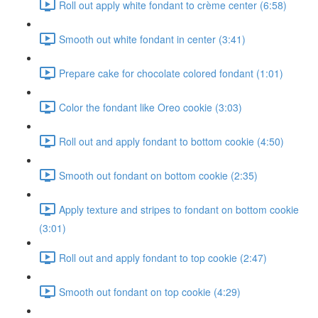
Roll out apply white fondant to crème center (6:58)
Smooth out white fondant in center (3:41)
Prepare cake for chocolate colored fondant (1:01)
Color the fondant like Oreo cookie (3:03)
Roll out and apply fondant to bottom cookie (4:50)
Smooth out fondant on bottom cookie (2:35)
Apply texture and stripes to fondant on bottom cookie
(3:01)
Roll out and apply fondant to top cookie (2:47)
Smooth out fondant on top cookie (4:29)