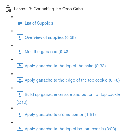
Lesson 3: Ganaching the Oreo Cake
List of Supplies
Overview of supplies (0:58)
Melt the ganache (0:48)
Apply ganache to the top of the cake (2:33)
Apply ganache to the edge of the top cookie (0:48)
Build up ganache on side and bottom of top cookie
(5:13)
Apply ganache to crème center (1:51)
Apply ganache to the top of bottom cookie (3:23)