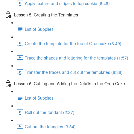
Apply texture and stripes to top cookie (6:48)
Lesson 5: Creating the Templates
List of Supplies
Create the template for the top of Oreo cake (3:49)
Trace the shapes and lettering for the templates (1:57)
Transfer the traces and cut out the templates (6:38)
Lesson 6: Cutting and Adding the Details to the Oreo Cake
List of Supplies
Roll out the fondant (2:27)
Cut out the triangles (3:34)