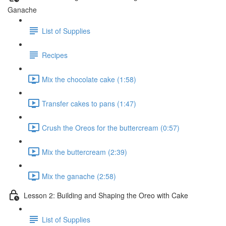
Ganache
List of Supplies
Recipes
Mix the chocolate cake (1:58)
Transfer cakes to pans (1:47)
Crush the Oreos for the buttercream (0:57)
Mix the buttercream (2:39)
Mix the ganache (2:58)
Lesson 2: Building and Shaping the Oreo with Cake
List of Supplies