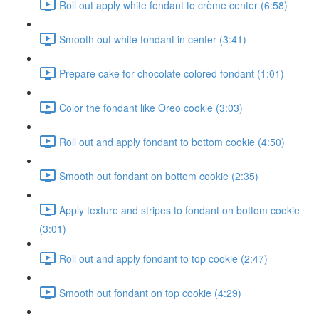
Roll out apply white fondant to crème center (6:58)
Smooth out white fondant in center (3:41)
Prepare cake for chocolate colored fondant (1:01)
Color the fondant like Oreo cookie (3:03)
Roll out and apply fondant to bottom cookie (4:50)
Smooth out fondant on bottom cookie (2:35)
Apply texture and stripes to fondant on bottom cookie
(3:01)
Roll out and apply fondant to top cookie (2:47)
Smooth out fondant on top cookie (4:29)