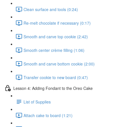
Clean surface and tools (0:24)
Re-melt chocolate if necessary (0:17)
Smooth and carve top cookie (2:42)
Smooth center crème filling (1:06)
Smooth and carve bottom cookie (2:00)
Transfer cookie to new board (0:47)
Lesson 4: Adding Fondant to the Oreo Cake
List of Supplies
Attach cake to board (1:21)