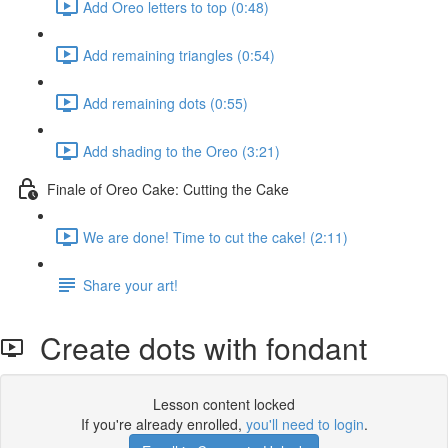
Add Oreo letters to top (0:48)
Add remaining triangles (0:54)
Add remaining dots (0:55)
Add shading to the Oreo (3:21)
Finale of Oreo Cake: Cutting the Cake
We are done! Time to cut the cake! (2:11)
Share your art!
Create dots with fondant
Lesson content locked
If you're already enrolled,
you'll need to login
.