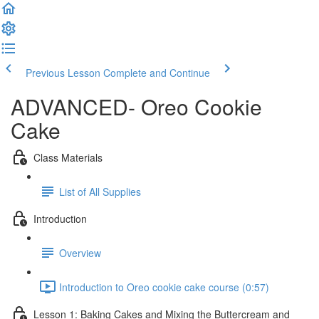
Previous Lesson
Complete and Continue
ADVANCED- Oreo Cookie
Cake
Class Materials
List of All Supplies
Introduction
Overview
Introduction to Oreo cookie cake course (0:57)
Lesson 1: Baking Cakes and Mixing the Buttercream and