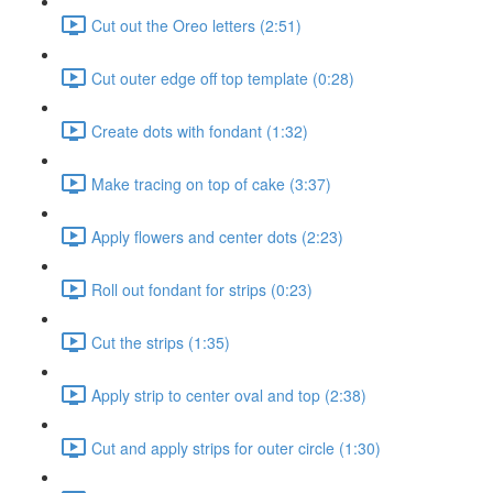
Cut out the Oreo letters (2:51)
Cut outer edge off top template (0:28)
Create dots with fondant (1:32)
Make tracing on top of cake (3:37)
Apply flowers and center dots (2:23)
Roll out fondant for strips (0:23)
Cut the strips (1:35)
Apply strip to center oval and top (2:38)
Cut and apply strips for outer circle (1:30)