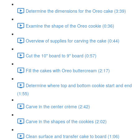
Determine the dimensions for the Oreo cake (3:39)
Examine the shape of the Oreo cookie (0:36)
Overview of supplies for carving the cake (0:44)
Cut the 10" board to 9" board (0:57)
Fill the cakes with Oreo buttercream (2:17)
Determine where top and bottom cookie start and end
(1:55)
Carve in the center crème (2:42)
Carve in the shapes of the cookies (2:02)
Clean surface and transfer cake to board (1:06)