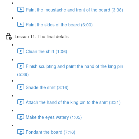
Paint the moustache and front of the beard (3:38)
Paint the sides of the beard (6:00)
Lesson 11: The final details
Clean the shirt (1:06)
Finish sculpting and paint the hand of the king pin
(5:39)
Shade the shirt (3:16)
Attach the hand of the king pin to the shirt (3:31)
Make the eyes watery (1:05)
Fondant the board (7:16)