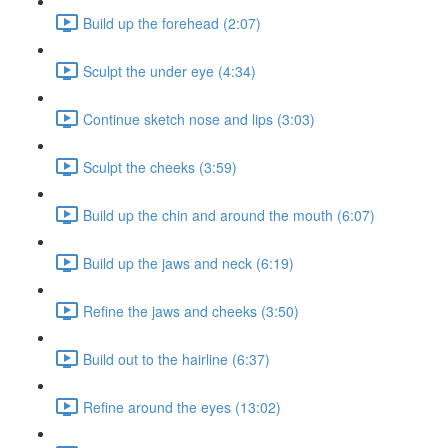
Build up the forehead (2:07)
Sculpt the under eye (4:34)
Continue sketch nose and lips (3:03)
Sculpt the cheeks (3:59)
Build up the chin and around the mouth (6:07)
Build up the jaws and neck (6:19)
Refine the jaws and cheeks (3:50)
Build out to the hairline (6:37)
Refine around the eyes (13:02)