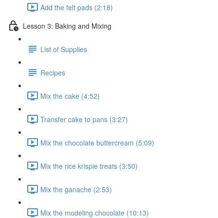
Add the felt pads (2:18)
Lesson 3: Baking and Mixing
List of Supplies
Recipes
Mix the cake (4:52)
Transfer cake to pans (3:27)
Mix the chocolate buttercream (5:09)
Mix the rice krispie treats (3:50)
Mix the ganache (2:53)
Mix the modeling chocolate (10:13)