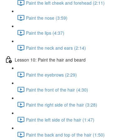
Paint the left cheek and forehead (2:11)
Paint the nose (3:59)
Paint the lips (4:37)
Paint the neck and ears (2:14)
Lesson 10: Paint the hair and beard
Paint the eyebrows (2:29)
Paint the front of the hair (4:30)
Paint the right side of the hair (3:28)
Paint the left side of the hair (1:47)
Paint the back and top of the hair (1:50)