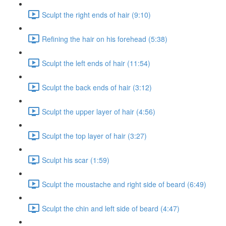
Sculpt the right ends of hair (9:10)
Refining the hair on his forehead (5:38)
Sculpt the left ends of hair (11:54)
Sculpt the back ends of hair (3:12)
Sculpt the upper layer of hair (4:56)
Sculpt the top layer of hair (3:27)
Sculpt his scar (1:59)
Sculpt the moustache and right side of beard (6:49)
Sculpt the chin and left side of beard (4:47)