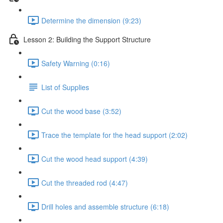
Determine the dimension (9:23)
Lesson 2: Building the Support Structure
Safety Warning (0:16)
List of Supplies
Cut the wood base (3:52)
Trace the template for the head support (2:02)
Cut the wood head support (4:39)
Cut the threaded rod (4:47)
Drill holes and assemble structure (6:18)