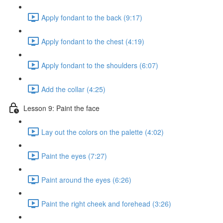
Apply fondant to the back (9:17)
Apply fondant to the chest (4:19)
Apply fondant to the shoulders (6:07)
Add the collar (4:25)
Lesson 9: Paint the face
Lay out the colors on the palette (4:02)
Paint the eyes (7:27)
Paint around the eyes (6:26)
Paint the right cheek and forehead (3:26)