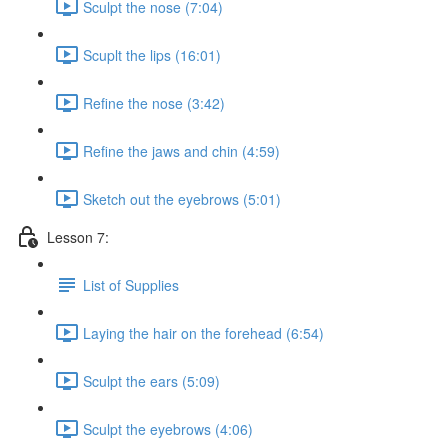
Sculpt the nose (7:04)
Scuplt the lips (16:01)
Refine the nose (3:42)
Refine the jaws and chin (4:59)
Sketch out the eyebrows (5:01)
Lesson 7:
List of Supplies
Laying the hair on the forehead (6:54)
Sculpt the ears (5:09)
Sculpt the eyebrows (4:06)