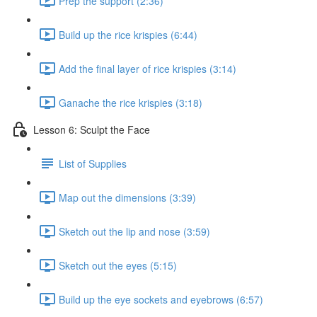
Prep the support (2:36)
Build up the rice krispies (6:44)
Add the final layer of rice krispies (3:14)
Ganache the rice krispies (3:18)
Lesson 6: Sculpt the Face
List of Supplies
Map out the dimensions (3:39)
Sketch out the lip and nose (3:59)
Sketch out the eyes (5:15)
Build up the eye sockets and eyebrows (6:57)