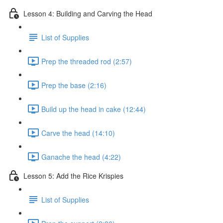
Lesson 4: Building and Carving the Head
List of Supplies
Prep the threaded rod (2:57)
Prep the base (2:16)
Build up the head in cake (12:44)
Carve the head (14:10)
Ganache the head (4:22)
Lesson 5: Add the Rice Krispies
List of Supplies