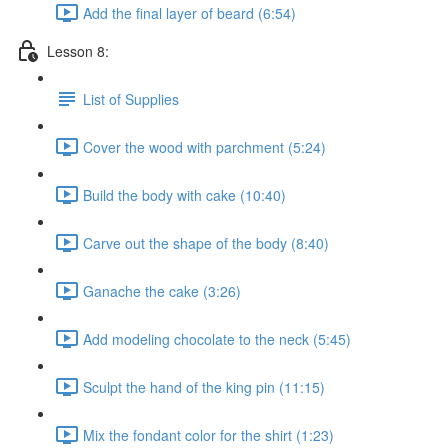
Add the final layer of beard (6:54)
Lesson 8:
List of Supplies
Cover the wood with parchment (5:24)
Build the body with cake (10:40)
Carve out the shape of the body (8:40)
Ganache the cake (3:26)
Add modeling chocolate to the neck (5:45)
Sculpt the hand of the king pin (11:15)
Mix the fondant color for the shirt (1:23)