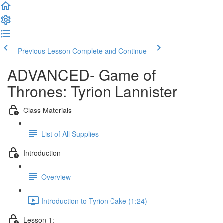
Previous Lesson
Complete and Continue
ADVANCED- Game of
Thrones: Tyrion Lannister
Class Materials
List of All Supplies
Introduction
Overview
Introduction to Tyrion Cake (1:24)
Lesson 1: