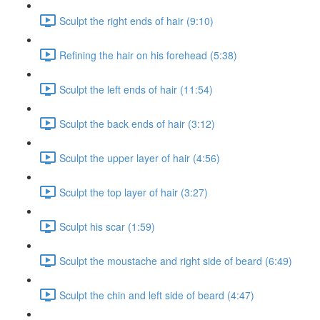
Sculpt the right ends of hair (9:10)
Refining the hair on his forehead (5:38)
Sculpt the left ends of hair (11:54)
Sculpt the back ends of hair (3:12)
Sculpt the upper layer of hair (4:56)
Sculpt the top layer of hair (3:27)
Sculpt his scar (1:59)
Sculpt the moustache and right side of beard (6:49)
Sculpt the chin and left side of beard (4:47)