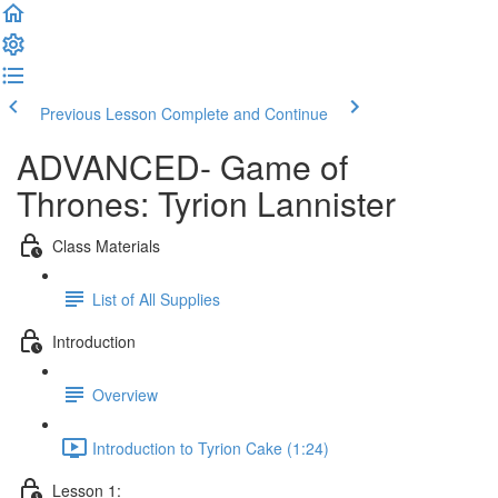
Previous Lesson
Complete and Continue
ADVANCED- Game of
Thrones: Tyrion Lannister
Class Materials
List of All Supplies
Introduction
Overview
Introduction to Tyrion Cake (1:24)
Lesson 1: