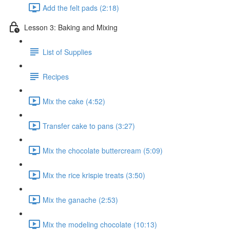
Add the felt pads (2:18)
Lesson 3: Baking and Mixing
List of Supplies
Recipes
Mix the cake (4:52)
Transfer cake to pans (3:27)
Mix the chocolate buttercream (5:09)
Mix the rice krispie treats (3:50)
Mix the ganache (2:53)
Mix the modeling chocolate (10:13)