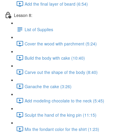
Add the final layer of beard (6:54)
Lesson 8:
List of Supplies
Cover the wood with parchment (5:24)
Build the body with cake (10:40)
Carve out the shape of the body (8:40)
Ganache the cake (3:26)
Add modeling chocolate to the neck (5:45)
Sculpt the hand of the king pin (11:15)
Mix the fondant color for the shirt (1:23)