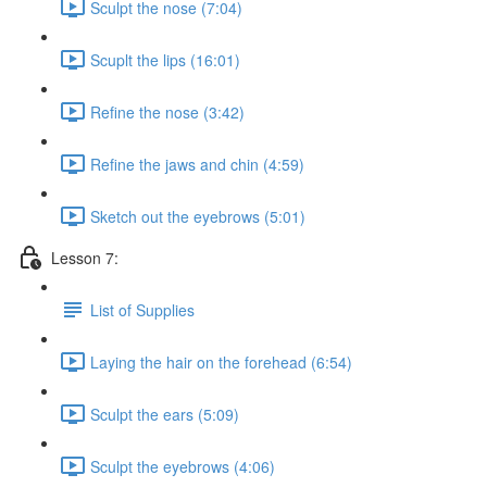
Sculpt the nose (7:04)
Scuplt the lips (16:01)
Refine the nose (3:42)
Refine the jaws and chin (4:59)
Sketch out the eyebrows (5:01)
Lesson 7:
List of Supplies
Laying the hair on the forehead (6:54)
Sculpt the ears (5:09)
Sculpt the eyebrows (4:06)