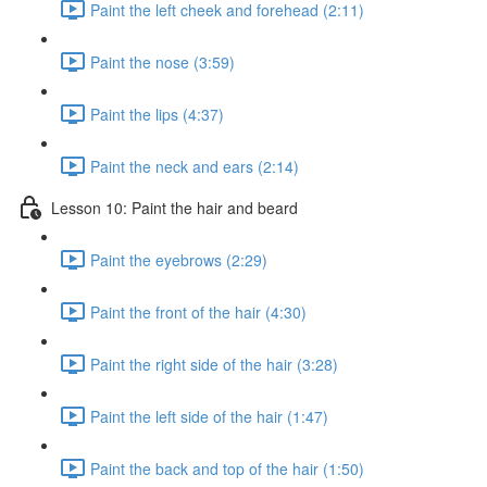
Paint the left cheek and forehead (2:11)
Paint the nose (3:59)
Paint the lips (4:37)
Paint the neck and ears (2:14)
Lesson 10: Paint the hair and beard
Paint the eyebrows (2:29)
Paint the front of the hair (4:30)
Paint the right side of the hair (3:28)
Paint the left side of the hair (1:47)
Paint the back and top of the hair (1:50)