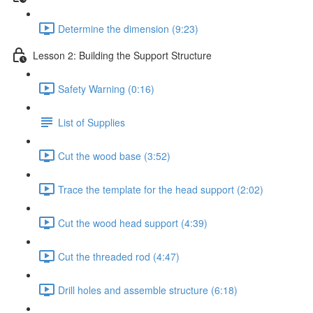
Determine the dimension (9:23)
Lesson 2: Building the Support Structure
Safety Warning (0:16)
List of Supplies
Cut the wood base (3:52)
Trace the template for the head support (2:02)
Cut the wood head support (4:39)
Cut the threaded rod (4:47)
Drill holes and assemble structure (6:18)