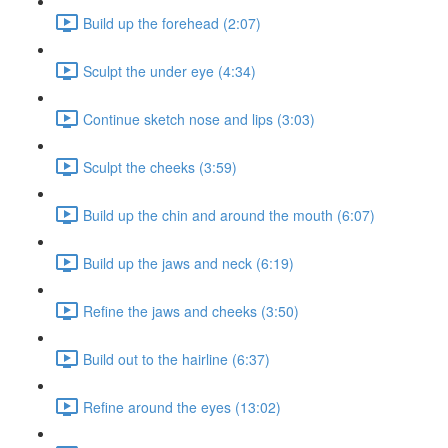
Build up the forehead (2:07)
Sculpt the under eye (4:34)
Continue sketch nose and lips (3:03)
Sculpt the cheeks (3:59)
Build up the chin and around the mouth (6:07)
Build up the jaws and neck (6:19)
Refine the jaws and cheeks (3:50)
Build out to the hairline (6:37)
Refine around the eyes (13:02)