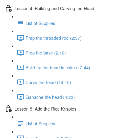
Lesson 4: Building and Carving the Head
List of Supplies
Prep the threaded rod (2:57)
Prep the base (2:16)
Build up the head in cake (12:44)
Carve the head (14:10)
Ganache the head (4:22)
Lesson 5: Add the Rice Krispies
List of Supplies