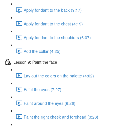
Apply fondant to the back (9:17)
Apply fondant to the chest (4:19)
Apply fondant to the shoulders (6:07)
Add the collar (4:25)
Lesson 9: Paint the face
Lay out the colors on the palette (4:02)
Paint the eyes (7:27)
Paint around the eyes (6:26)
Paint the right cheek and forehead (3:26)