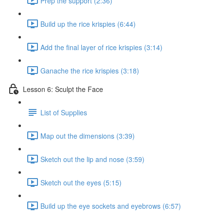
Prep the support (2:36)
Build up the rice krispies (6:44)
Add the final layer of rice krispies (3:14)
Ganache the rice krispies (3:18)
Lesson 6: Sculpt the Face
List of Supplies
Map out the dimensions (3:39)
Sketch out the lip and nose (3:59)
Sketch out the eyes (5:15)
Build up the eye sockets and eyebrows (6:57)