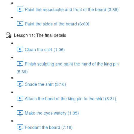
Paint the moustache and front of the beard (3:38)
Paint the sides of the beard (6:00)
Lesson 11: The final details
Clean the shirt (1:06)
Finish sculpting and paint the hand of the king pin
(5:39)
Shade the shirt (3:16)
Attach the hand of the king pin to the shirt (3:31)
Make the eyes watery (1:05)
Fondant the board (7:16)