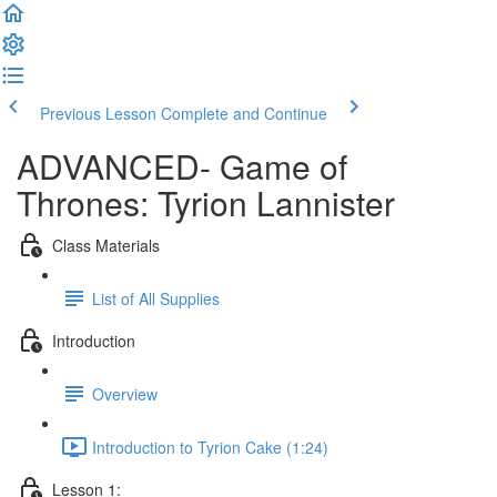
Previous Lesson
Complete and Continue
ADVANCED- Game of
Thrones: Tyrion Lannister
Class Materials
List of All Supplies
Introduction
Overview
Introduction to Tyrion Cake (1:24)
Lesson 1: