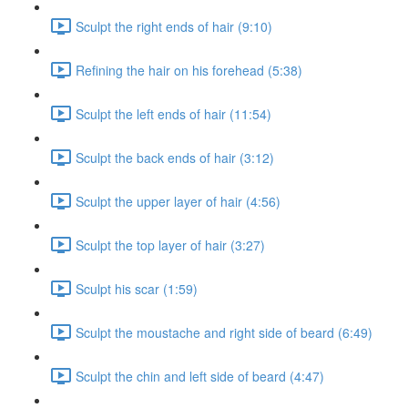
Sculpt the right ends of hair (9:10)
Refining the hair on his forehead (5:38)
Sculpt the left ends of hair (11:54)
Sculpt the back ends of hair (3:12)
Sculpt the upper layer of hair (4:56)
Sculpt the top layer of hair (3:27)
Sculpt his scar (1:59)
Sculpt the moustache and right side of beard (6:49)
Sculpt the chin and left side of beard (4:47)