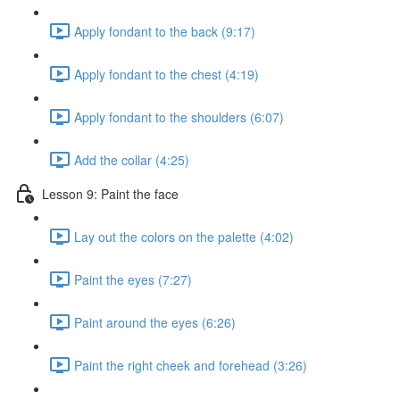
Apply fondant to the back (9:17)
Apply fondant to the chest (4:19)
Apply fondant to the shoulders (6:07)
Add the collar (4:25)
Lesson 9: Paint the face
Lay out the colors on the palette (4:02)
Paint the eyes (7:27)
Paint around the eyes (6:26)
Paint the right cheek and forehead (3:26)