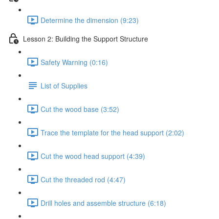
Determine the dimension (9:23)
Lesson 2: Building the Support Structure
Safety Warning (0:16)
List of Supplies
Cut the wood base (3:52)
Trace the template for the head support (2:02)
Cut the wood head support (4:39)
Cut the threaded rod (4:47)
Drill holes and assemble structure (6:18)