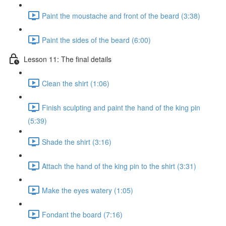
Paint the moustache and front of the beard (3:38)
Paint the sides of the beard (6:00)
Lesson 11: The final details
Clean the shirt (1:06)
Finish sculpting and paint the hand of the king pin
(5:39)
Shade the shirt (3:16)
Attach the hand of the king pin to the shirt (3:31)
Make the eyes watery (1:05)
Fondant the board (7:16)