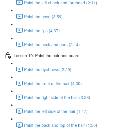
Paint the left cheek and forehead (2:11)
Paint the nose (3:59)
Paint the lips (4:37)
Paint the neck and ears (2:14)
Lesson 10: Paint the hair and beard
Paint the eyebrows (2:29)
Paint the front of the hair (4:30)
Paint the right side of the hair (3:28)
Paint the left side of the hair (1:47)
Paint the back and top of the hair (1:50)