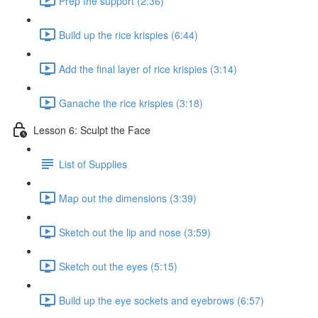
Prep the support (2:36)
Build up the rice krispies (6:44)
Add the final layer of rice krispies (3:14)
Ganache the rice krispies (3:18)
Lesson 6: Sculpt the Face
List of Supplies
Map out the dimensions (3:39)
Sketch out the lip and nose (3:59)
Sketch out the eyes (5:15)
Build up the eye sockets and eyebrows (6:57)