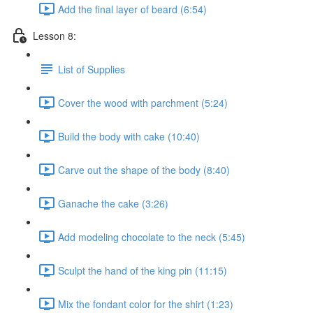
Add the final layer of beard (6:54)
Lesson 8:
List of Supplies
Cover the wood with parchment (5:24)
Build the body with cake (10:40)
Carve out the shape of the body (8:40)
Ganache the cake (3:26)
Add modeling chocolate to the neck (5:45)
Sculpt the hand of the king pin (11:15)
Mix the fondant color for the shirt (1:23)