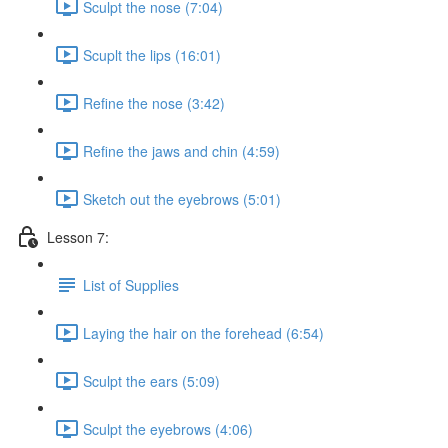
Sculpt the nose (7:04)
Scuplt the lips (16:01)
Refine the nose (3:42)
Refine the jaws and chin (4:59)
Sketch out the eyebrows (5:01)
Lesson 7:
List of Supplies
Laying the hair on the forehead (6:54)
Sculpt the ears (5:09)
Sculpt the eyebrows (4:06)