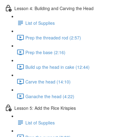
Lesson 4: Building and Carving the Head
List of Supplies
Prep the threaded rod (2:57)
Prep the base (2:16)
Build up the head in cake (12:44)
Carve the head (14:10)
Ganache the head (4:22)
Lesson 5: Add the Rice Krispies
List of Supplies