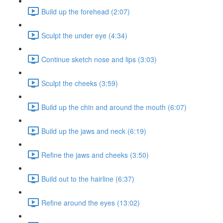
Build up the forehead (2:07)
Sculpt the under eye (4:34)
Continue sketch nose and lips (3:03)
Sculpt the cheeks (3:59)
Build up the chin and around the mouth (6:07)
Build up the jaws and neck (6:19)
Refine the jaws and cheeks (3:50)
Build out to the hairline (6:37)
Refine around the eyes (13:02)