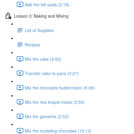
Add the felt pads (2:18)
Lesson 3: Baking and Mixing
List of Supplies
Recipes
Mix the cake (4:52)
Transfer cake to pans (3:27)
Mix the chocolate buttercream (5:09)
Mix the rice krispie treats (3:50)
Mix the ganache (2:53)
Mix the modeling chocolate (10:13)