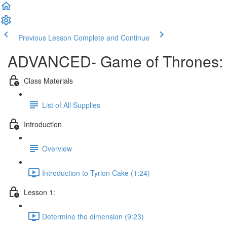
Previous Lesson
Complete and Continue
ADVANCED- Game of Thrones: T
Class Materials
List of All Supplies
Introduction
Overview
Introduction to Tyrion Cake (1:24)
Lesson 1:
Determine the dimension (9:23)