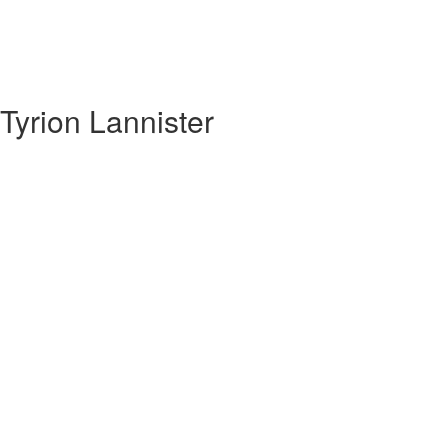
yrion Lannister