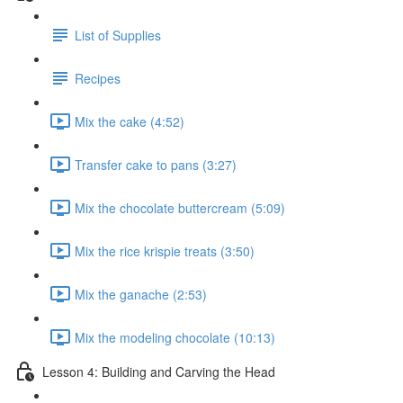
List of Supplies
Recipes
Mix the cake (4:52)
Transfer cake to pans (3:27)
Mix the chocolate buttercream (5:09)
Mix the rice krispie treats (3:50)
Mix the ganache (2:53)
Mix the modeling chocolate (10:13)
Lesson 4: Building and Carving the Head