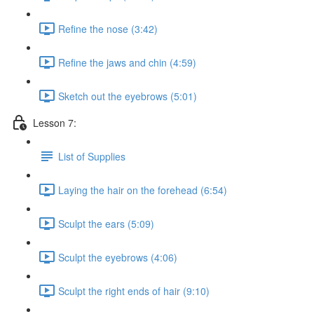
Refine the nose (3:42)
Refine the jaws and chin (4:59)
Sketch out the eyebrows (5:01)
Lesson 7:
List of Supplies
Laying the hair on the forehead (6:54)
Sculpt the ears (5:09)
Sculpt the eyebrows (4:06)
Sculpt the right ends of hair (9:10)