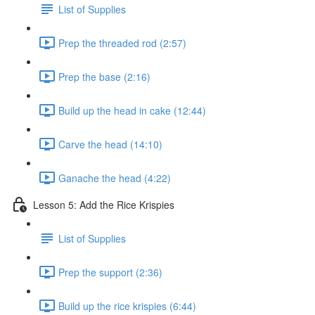
List of Supplies
Prep the threaded rod (2:57)
Prep the base (2:16)
Build up the head in cake (12:44)
Carve the head (14:10)
Ganache the head (4:22)
Lesson 5: Add the Rice Krispies
List of Supplies
Prep the support (2:36)
Build up the rice krispies (6:44)