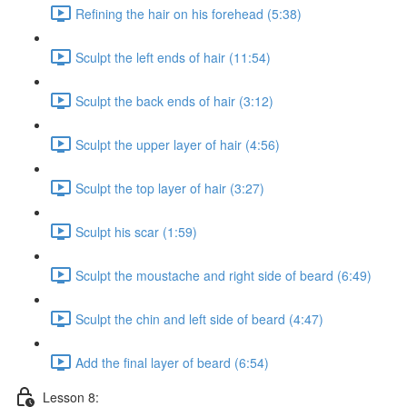
Refining the hair on his forehead (5:38)
Sculpt the left ends of hair (11:54)
Sculpt the back ends of hair (3:12)
Sculpt the upper layer of hair (4:56)
Sculpt the top layer of hair (3:27)
Sculpt his scar (1:59)
Sculpt the moustache and right side of beard (6:49)
Sculpt the chin and left side of beard (4:47)
Add the final layer of beard (6:54)
Lesson 8: