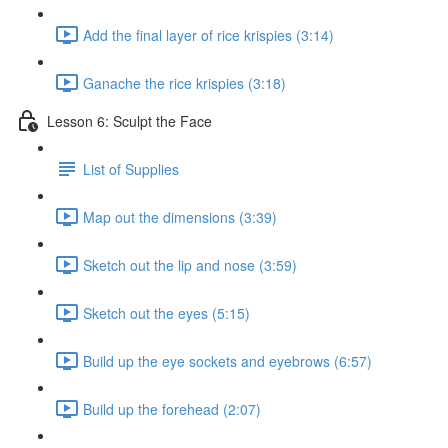
Add the final layer of rice krispies (3:14)
Ganache the rice krispies (3:18)
Lesson 6: Sculpt the Face
List of Supplies
Map out the dimensions (3:39)
Sketch out the lip and nose (3:59)
Sketch out the eyes (5:15)
Build up the eye sockets and eyebrows (6:57)
Build up the forehead (2:07)