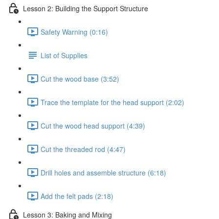
Lesson 2: Building the Support Structure
Safety Warning (0:16)
List of Supplies
Cut the wood base (3:52)
Trace the template for the head support (2:02)
Cut the wood head support (4:39)
Cut the threaded rod (4:47)
Drill holes and assemble structure (6:18)
Add the felt pads (2:18)
Lesson 3: Baking and Mixing