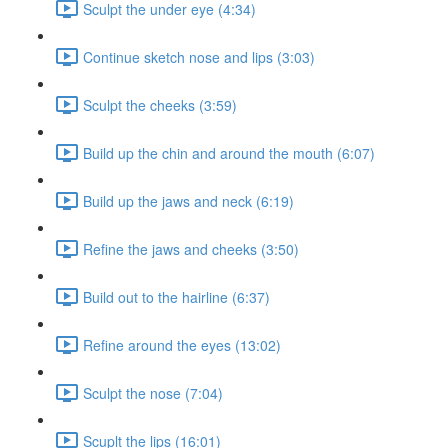
Sculpt the under eye (4:34)
Continue sketch nose and lips (3:03)
Sculpt the cheeks (3:59)
Build up the chin and around the mouth (6:07)
Build up the jaws and neck (6:19)
Refine the jaws and cheeks (3:50)
Build out to the hairline (6:37)
Refine around the eyes (13:02)
Sculpt the nose (7:04)
Scuplt the lips (16:01)