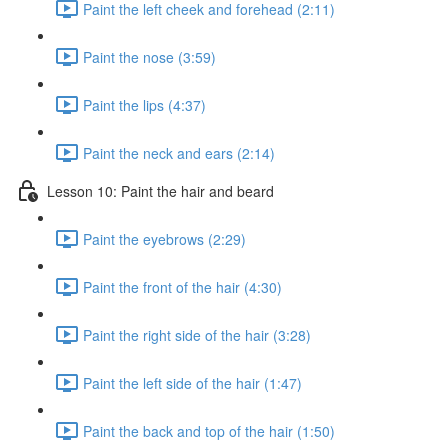
Paint the left cheek and forehead (2:11)
Paint the nose (3:59)
Paint the lips (4:37)
Paint the neck and ears (2:14)
Lesson 10: Paint the hair and beard
Paint the eyebrows (2:29)
Paint the front of the hair (4:30)
Paint the right side of the hair (3:28)
Paint the left side of the hair (1:47)
Paint the back and top of the hair (1:50)