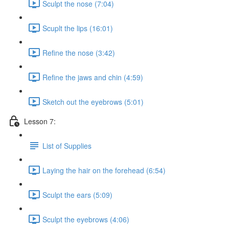
Sculpt the nose (7:04)
Scuplt the lips (16:01)
Refine the nose (3:42)
Refine the jaws and chin (4:59)
Sketch out the eyebrows (5:01)
Lesson 7:
List of Supplies
Laying the hair on the forehead (6:54)
Sculpt the ears (5:09)
Sculpt the eyebrows (4:06)