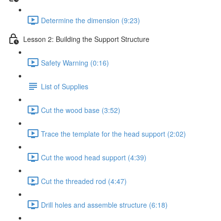
Determine the dimension (9:23)
Lesson 2: Building the Support Structure
Safety Warning (0:16)
List of Supplies
Cut the wood base (3:52)
Trace the template for the head support (2:02)
Cut the wood head support (4:39)
Cut the threaded rod (4:47)
Drill holes and assemble structure (6:18)