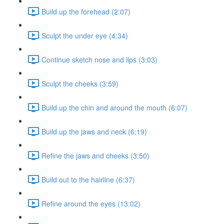
Build up the forehead (2:07)
Sculpt the under eye (4:34)
Continue sketch nose and lips (3:03)
Sculpt the cheeks (3:59)
Build up the chin and around the mouth (6:07)
Build up the jaws and neck (6:19)
Refine the jaws and cheeks (3:50)
Build out to the hairline (6:37)
Refine around the eyes (13:02)