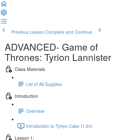
Previous Lesson
Complete and Continue
ADVANCED- Game of
Thrones: Tyrion Lannister
Class Materials
List of All Supplies
Introduction
Overview
Introduction to Tyrion Cake (1:24)
Lesson 1: