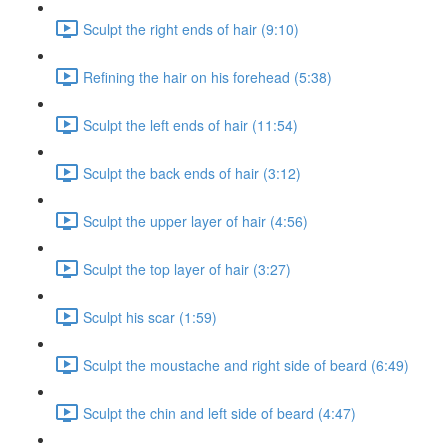
Sculpt the right ends of hair (9:10)
Refining the hair on his forehead (5:38)
Sculpt the left ends of hair (11:54)
Sculpt the back ends of hair (3:12)
Sculpt the upper layer of hair (4:56)
Sculpt the top layer of hair (3:27)
Sculpt his scar (1:59)
Sculpt the moustache and right side of beard (6:49)
Sculpt the chin and left side of beard (4:47)