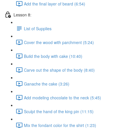
Add the final layer of beard (6:54)
Lesson 8:
List of Supplies
Cover the wood with parchment (5:24)
Build the body with cake (10:40)
Carve out the shape of the body (8:40)
Ganache the cake (3:26)
Add modeling chocolate to the neck (5:45)
Sculpt the hand of the king pin (11:15)
Mix the fondant color for the shirt (1:23)