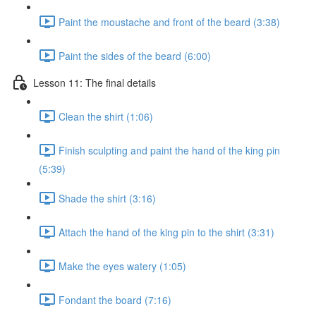
Paint the moustache and front of the beard (3:38)
Paint the sides of the beard (6:00)
Lesson 11: The final details
Clean the shirt (1:06)
Finish sculpting and paint the hand of the king pin
(5:39)
Shade the shirt (3:16)
Attach the hand of the king pin to the shirt (3:31)
Make the eyes watery (1:05)
Fondant the board (7:16)