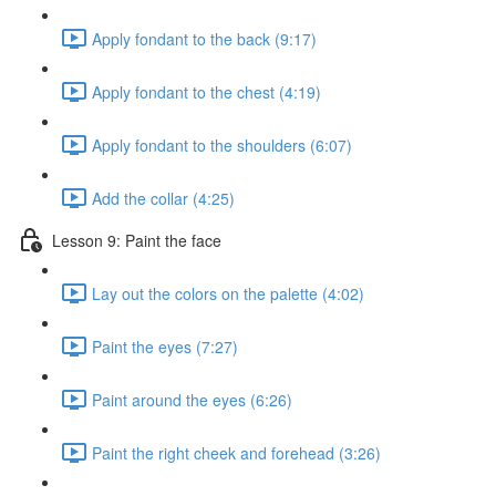
Apply fondant to the back (9:17)
Apply fondant to the chest (4:19)
Apply fondant to the shoulders (6:07)
Add the collar (4:25)
Lesson 9: Paint the face
Lay out the colors on the palette (4:02)
Paint the eyes (7:27)
Paint around the eyes (6:26)
Paint the right cheek and forehead (3:26)