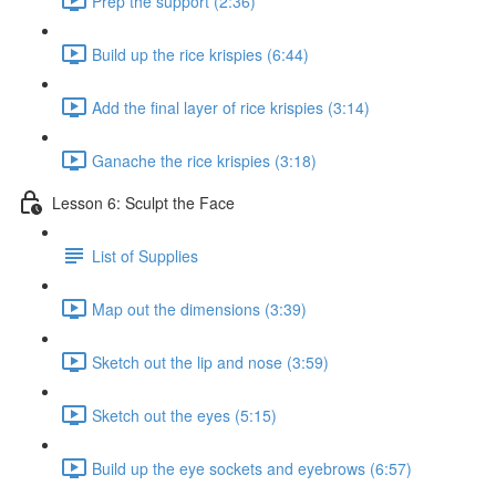
Prep the support (2:36)
Build up the rice krispies (6:44)
Add the final layer of rice krispies (3:14)
Ganache the rice krispies (3:18)
Lesson 6: Sculpt the Face
List of Supplies
Map out the dimensions (3:39)
Sketch out the lip and nose (3:59)
Sketch out the eyes (5:15)
Build up the eye sockets and eyebrows (6:57)