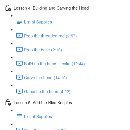
Lesson 4: Building and Carving the Head
List of Supplies
Prep the threaded rod (2:57)
Prep the base (2:16)
Build up the head in cake (12:44)
Carve the head (14:10)
Ganache the head (4:22)
Lesson 5: Add the Rice Krispies
List of Supplies