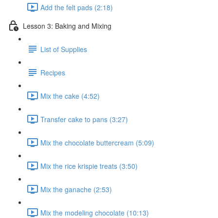
Add the felt pads (2:18)
Lesson 3: Baking and Mixing
List of Supplies
Recipes
Mix the cake (4:52)
Transfer cake to pans (3:27)
Mix the chocolate buttercream (5:09)
Mix the rice krispie treats (3:50)
Mix the ganache (2:53)
Mix the modeling chocolate (10:13)